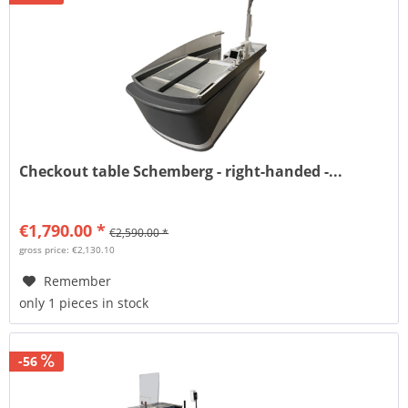
Checkout table Schemberg - right-handed -...
€1,790.00 *
€2,590.00 *
gross price: €2,130.10
Remember
only 1 pieces in stock
-56