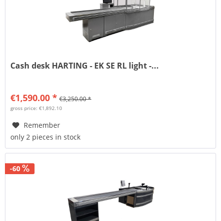
Cash desk HARTING - EK SE RL light -...
€1,590.00 *
€3,250.00 *
gross price: €1,892.10
Remember
only 2 pieces in stock
-60