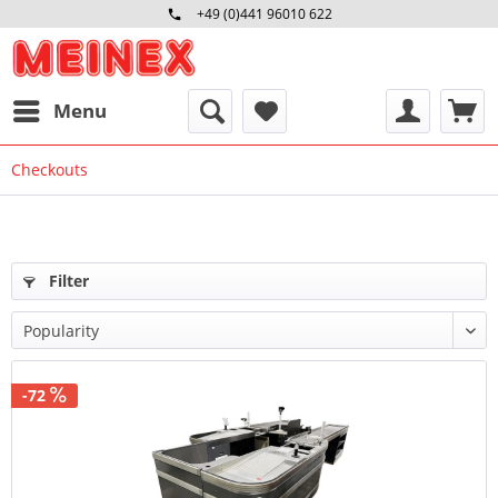
+49 (0)441 96010 622
Mo-Fr 09:00 - 16:30 Uhr
Menu
Checkouts
Filter
-72