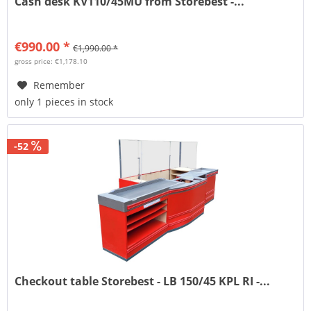
Cash desk KV110/45MU from Storebest -...
€990.00 *
€1,990.00 *
gross price: €1,178.10
Remember
only 1 pieces in stock
-52
Checkout table Storebest - LB 150/45 KPL RI -...