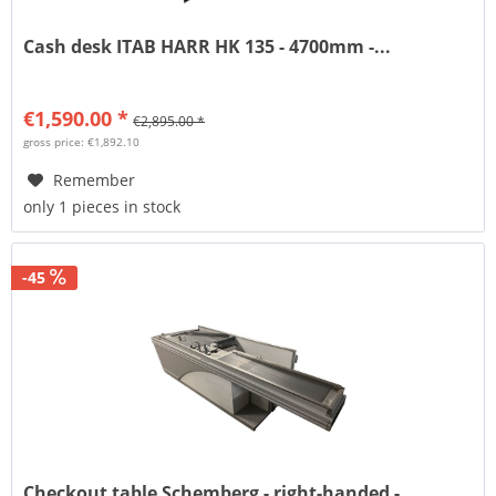
Cash desk ITAB HARR HK 135 - 4700mm -...
€1,590.00 *
€2,895.00 *
gross price: €1,892.10
Remember
only 1 pieces in stock
-45
Checkout table Schemberg - right-handed -...