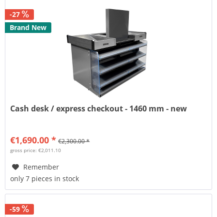
-27
Brand New
Cash desk / express checkout - 1460 mm - new
€1,690.00 *
€2,300.00 *
gross price: €2,011.10
Remember
only 7 pieces in stock
-59