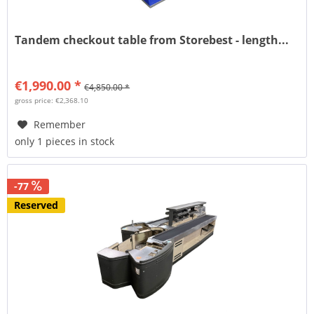
Tandem checkout table from Storebest - length...
€1,990.00 *
€4,850.00 *
gross price: €2,368.10
Remember
only 1 pieces in stock
-77
Reserved