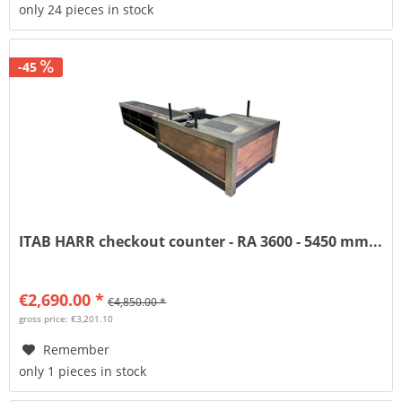
only 24 pieces in stock
-45
ITAB HARR checkout counter - RA 3600 - 5450 mm...
€2,690.00 *
€4,850.00 *
gross price: €3,201.10
Remember
only 1 pieces in stock