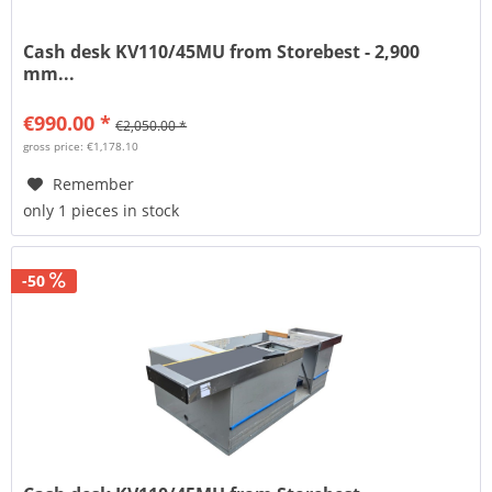
Cash desk KV110/45MU from Storebest - 2,900
mm...
€990.00 *
€2,050.00 *
gross price: €1,178.10
Remember
only 1 pieces in stock
-50