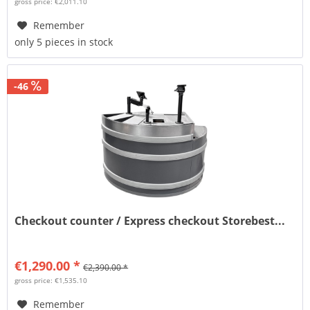
gross price: €2,011.10
Remember
only 5 pieces in stock
-46
Checkout counter / Express checkout Storebest...
€1,290.00 *
€2,390.00 *
gross price: €1,535.10
Remember