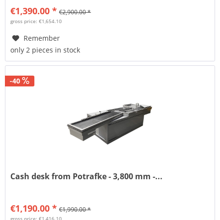
€1,390.00 *
€2,900.00 *
gross price: €1,654.10
Remember
only 2 pieces in stock
-40
Cash desk from Potrafke - 3,800 mm -...
€1,190.00 *
€1,990.00 *
gross price: €1,416.10