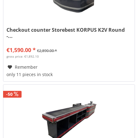
Checkout counter Storebest KORPUS K2V Round
-...
€1,590.00 *
€2,890.00 *
gross price: €1,892.10
Remember
only 11 pieces in stock
-50