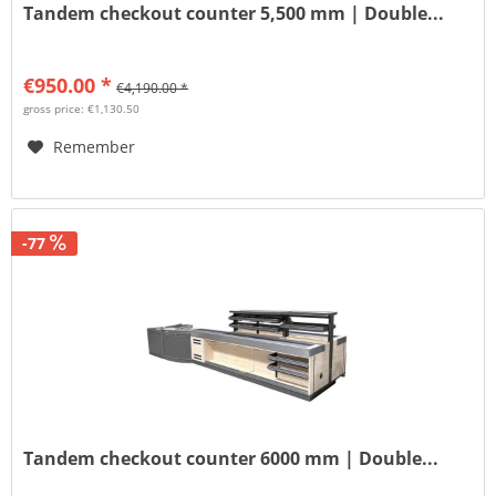
Tandem checkout counter 5,500 mm | Double...
€950.00 *
€4,190.00 *
gross price: €1,130.50
Remember
-77
Tandem checkout counter 6000 mm | Double...