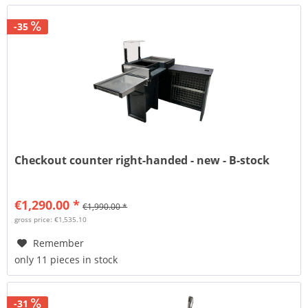
-35
Checkout counter right-handed - new - B-stock
€1,290.00 *
€1,990.00 *
gross price: €1,535.10
Remember
only 11 pieces in stock
-31