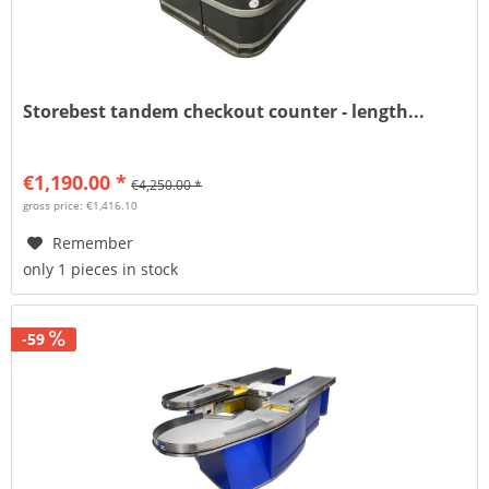
Storebest tandem checkout counter - length...
€1,190.00 *
€4,250.00 *
gross price: €1,416.10
Remember
only 1 pieces in stock
-59