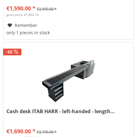
€1,590.00 *
€3,990.00 *
gross price: €1,892.10
Remember
only 1 pieces in stock
-55
Cash desk ITAB HARR - left-handed - length...
€1,690.00 *
€3,790.00 *