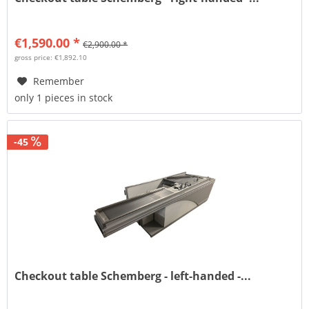
€1,590.00 *
€2,900.00 *
gross price: €1,892.10
Remember
only 1 pieces in stock
-45
Checkout table Schemberg - left-handed -...