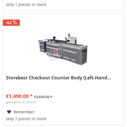
only 1 pieces in stock
-62
Storebest Checkout Counter Body (Left-Hand...
€1,490.00 *
€3,890.00 *
gross price: €1,773.10
Remember
only 1 pieces in stock