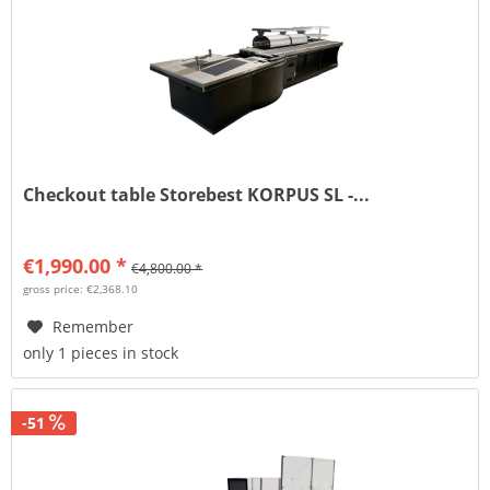
Checkout table Storebest KORPUS SL -...
€1,990.00 *
€4,800.00 *
gross price: €2,368.10
Remember
only 1 pieces in stock
-51