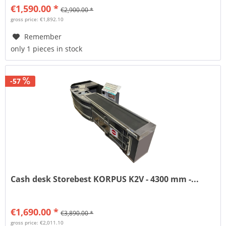
€1,590.00 *
€2,900.00 *
gross price: €1,892.10
Remember
only 1 pieces in stock
-57
Cash desk Storebest KORPUS K2V - 4300 mm -...
€1,690.00 *
€3,890.00 *
gross price: €2,011.10