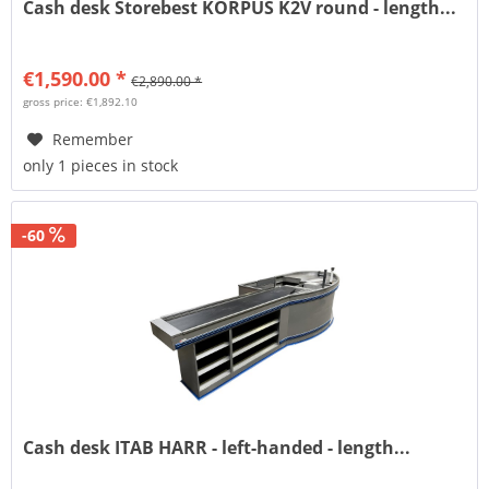
Cash desk Storebest KORPUS K2V round - length...
€1,590.00 *
€2,890.00 *
gross price: €1,892.10
Remember
only 1 pieces in stock
-60
Cash desk ITAB HARR - left-handed - length...