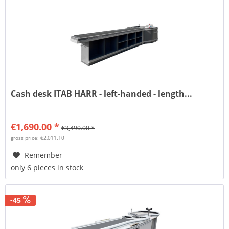
Cash desk ITAB HARR - left-handed - length...
€1,690.00 *
€3,490.00 *
gross price: €2,011.10
Remember
only 6 pieces in stock
-45