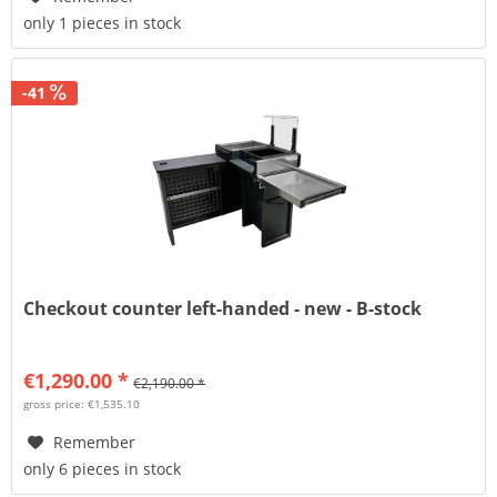
only 1 pieces in stock
-41
Checkout counter left-handed - new - B-stock
€1,290.00 *
€2,190.00 *
gross price: €1,535.10
Remember
only 6 pieces in stock