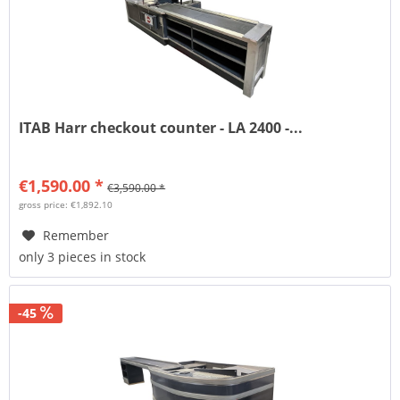
ITAB Harr checkout counter - LA 2400 -...
€1,590.00 *
€3,590.00 *
gross price: €1,892.10
Remember
only 3 pieces in stock
-45