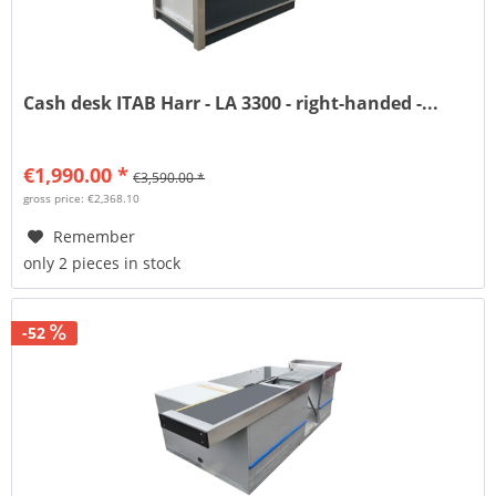
Cash desk ITAB Harr - LA 3300 - right-handed -...
€1,990.00 *
€3,590.00 *
gross price: €2,368.10
Remember
only 2 pieces in stock
-52