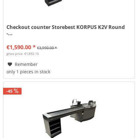
Checkout counter Storebest KORPUS K2V Round
-...
€1,590.00 *
€3,990.00 *
gross price: €1,892.10
Remember
only 1 pieces in stock
-45