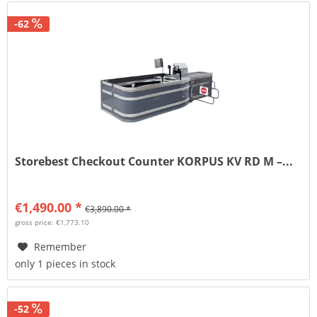
-62
Storebest Checkout Counter KORPUS KV RD M –...
€1,490.00 *
€3,890.00 *
gross price: €1,773.10
Remember
only 1 pieces in stock
-52