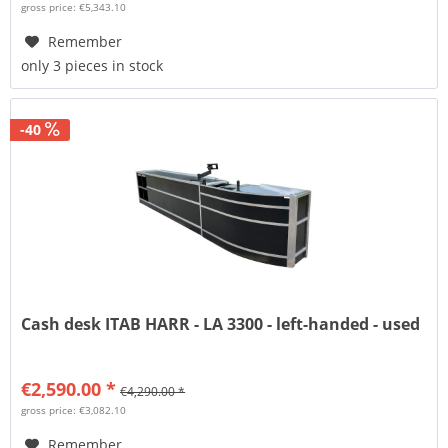
gross price: €5,343.10
Remember
only 3 pieces in stock
-40
Cash desk ITAB HARR - LA 3300 - left-handed - used
€2,590.00 *
€4,290.00 *
gross price: €3,082.10
Remember