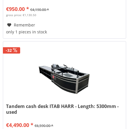
€950.00 *
€4,190.00 *
gross price: €1,130.50
Remember
only 1 pieces in stock
-32
Tandem cash desk ITAB HARR - Length: 5300mm -
used
€4,490.00 *
€6,590.00 *