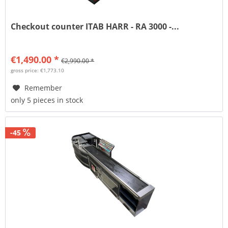
Checkout counter ITAB HARR - RA 3000 -...
€1,490.00 *
€2,990.00 *
gross price: €1,773.10
Remember
only 5 pieces in stock
-45