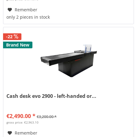
Remember
only 2 pieces in stock
-22
Brand New
Cash desk evo 2900 - left-handed or...
€2,490.00 *
€3,200.00 *
gross price: €2,963.10
Remember