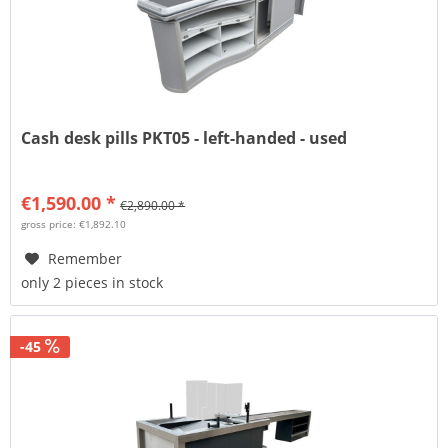
Cash desk pills PKT05 - left-handed - used
€1,590.00 *
€2,890.00 *
gross price: €1,892.10
Remember
only 2 pieces in stock
-45