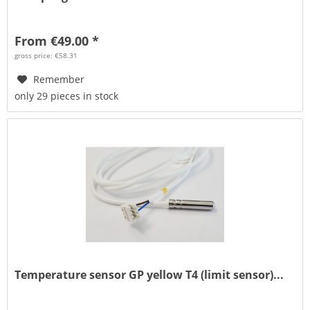
From €49.00 *
gross price: €58.31
Remember
only 29 pieces in stock
Temperature sensor GP yellow T4 (limit sensor)...