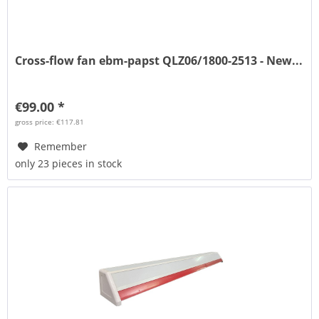
Cross-flow fan ebm-papst QLZ06/1800-2513 - New...
€99.00 *
gross price: €117.81
Remember
only 23 pieces in stock