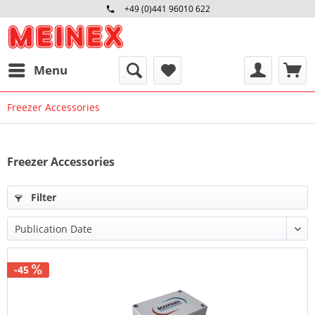
+49 (0)441 96010 622
Mo-Fr 09:00 - 16:30 Uhr
Menu
Freezer Accessories
Freezer Accessories
Filter
-45