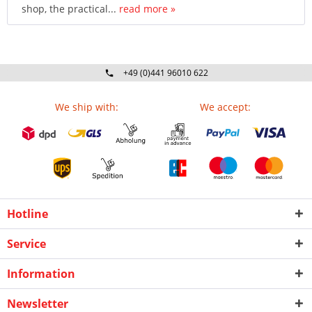
shop, the practical...
read more »
+49 (0)441 96010 622
Mo-Fr 09:00 - 16:30 Uhr
We ship with:
We accept:
Hotline
Service
Information
Newsletter