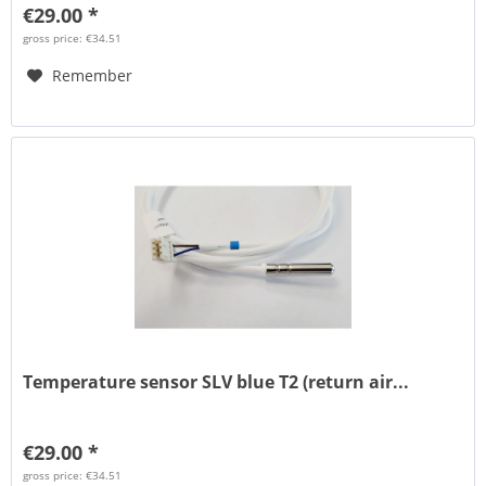
€29.00 *
gross price: €34.51
Remember
Temperature sensor SLV blue T2 (return air...
€29.00 *
gross price: €34.51