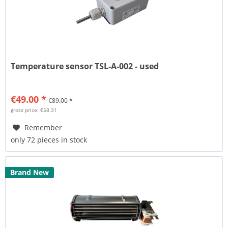
Temperature sensor TSL-A-002 - used
€49.00 *
€89.00 *
gross price: €58.31
Remember
only 72 pieces in stock
Brand New