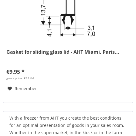
Gasket for sliding glass lid - AHT Miami, Paris...
€9.95 *
gross price: €11.84
Remember
With a freezer from AHT you create the best conditions
for an optimal presentation of goods in your sales room.
Whether in the supermarket, in the kiosk or in the farm