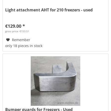
Light attachment AHT for 210 freezers - used
€129.00 *
gross price: €153.51
Remember
only 18 pieces in stock
Bumper guards for Freezers - Used