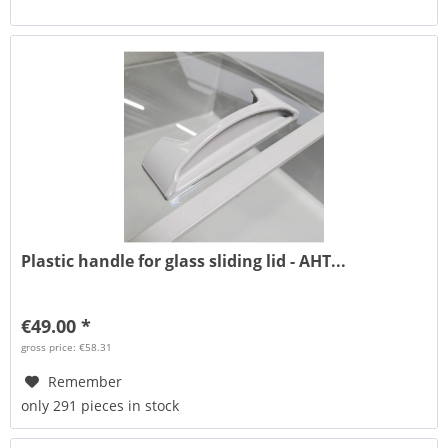
Plastic handle for glass sliding lid - AHT...
€49.00 *
gross price: €58.31
Remember
only 291 pieces in stock