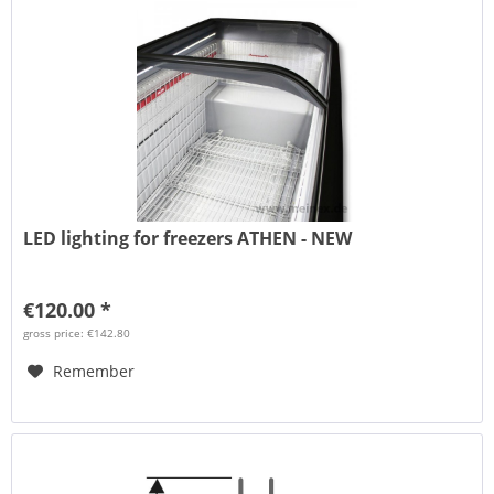
LED lighting for freezers ATHEN - NEW
€120.00 *
gross price: €142.80
Remember