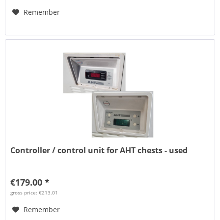
Remember
Controller / control unit for AHT chests - used
€179.00 *
gross price: €213.01
Remember