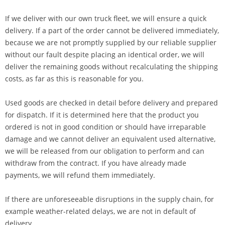
If we deliver with our own truck fleet, we will ensure a quick
delivery. If a part of the order cannot be delivered immediately,
because we are not promptly supplied by our reliable supplier
without our fault despite placing an identical order, we will
deliver the remaining goods without recalculating the shipping
costs, as far as this is reasonable for you.
Used goods are checked in detail before delivery and prepared
for dispatch. If it is determined here that the product you
ordered is not in good condition or should have irreparable
damage and we cannot deliver an equivalent used alternative,
we will be released from our obligation to perform and can
withdraw from the contract. If you have already made
payments, we will refund them immediately.
If there are unforeseeable disruptions in the supply chain, for
example weather-related delays, we are not in default of
delivery.