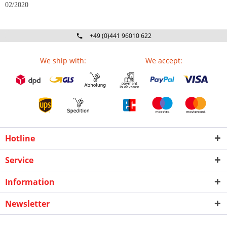
02/2020
+49 (0)441 96010 622
Mo-Fr 09:00 - 16:30 Uhr
We ship with:
We accept:
Hotline
Service
Information
Newsletter