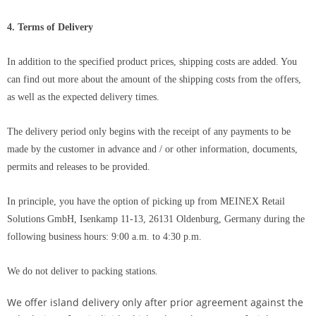
4. Terms of Delivery
In addition to the specified product prices, shipping costs are added. You
can find out more about the amount of the shipping costs from the offers,
as well as the expected delivery times.
The delivery period only begins with the receipt of any payments to be
made by the customer in advance and / or other information, documents,
permits and releases to be provided.
In principle, you have the option of picking up from
MEINEX Retail
Solutions GmbH
, Isenkamp 11-13, 26131 Oldenburg, Germany during the
following business hours: 9:00 a.m. to 4:30 p.m.
We do not deliver to packing stations.
We offer island delivery only after prior agreement against the