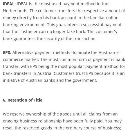
iDEAL:
iDEAL is the most used payment method in the
Netherlands. The customer transfers the respective amount of
money directly from his bank account in the familiar online
banking environment. This guarantees a successful payment
that the customer can no longer take back. The customer's
bank guarantees the security of the transaction.
EPS:
Alternative payment methods dominate the Austrian e-
commerce market. The most common form of payment is bank
transfer, with EPS being the most popular payment method for
bank transfers in Austria. Customers trust EPS because it is an
initiative of Austrian banks and the government.
6. Retention of Title
We reserve ownership of the goods until all claims from an
ongoing business relationship have been fully paid. You may
resell the reserved goods in the ordinary course of business;