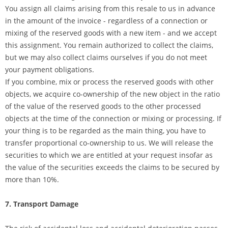
You assign all claims arising from this resale to us in advance
in the amount of the invoice - regardless of a connection or
mixing of the reserved goods with a new item - and we accept
this assignment. You remain authorized to collect the claims,
but we may also collect claims ourselves if you do not meet
your payment obligations.
If you combine, mix or process the reserved goods with other
objects, we acquire co-ownership of the new object in the ratio
of the value of the reserved goods to the other processed
objects at the time of the connection or mixing or processing. If
your thing is to be regarded as the main thing, you have to
transfer proportional co-ownership to us. We will release the
securities to which we are entitled at your request insofar as
the value of the securities exceeds the claims to be secured by
more than 10%.
7. Transport Damage