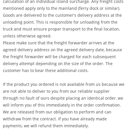
calculation of an individual island surcharge. Any freight costs
mentioned apply only to the mainland (ferry dock or similar).
Goods are delivered to the customer's delivery address at the
unloading point. This is responsible for unloading from the
truck and must ensure proper transport to the final location,
unless otherwise agreed.
Please make sure that the freight forwarder arrives at the
agreed delivery address on the agreed delivery date, because
the freight forwarder will be charged for each subsequent
delivery attempt depending on the size of the order. The
customer has to bear these additional costs.
If the product you ordered is not available from us because we
are not able to deliver to you from our reliable supplier
through no fault of ours despite placing an identical order, we
will inform you of this immediately in the order confirmation.
We are released from our obligation to perform and can
withdraw from the contract. If you have already made
payments, we will refund them immediately.