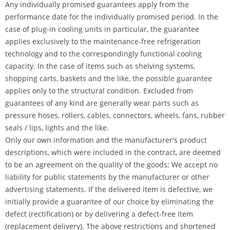
Any individually promised guarantees apply from the
performance date for the individually promised period. In the
case of plug-in cooling units in particular, the guarantee
applies exclusively to the maintenance-free refrigeration
technology and to the correspondingly functional cooling
capacity. In the case of items such as shelving systems,
shopping carts, baskets and the like, the possible guarantee
applies only to the structural condition. Excluded from
guarantees of any kind are generally wear parts such as
pressure hoses, rollers, cables, connectors, wheels, fans, rubber
seals / lips, lights and the like.
Only our own information and the manufacturer's product
descriptions, which were included in the contract, are deemed
to be an agreement on the quality of the goods; We accept no
liability for public statements by the manufacturer or other
advertising statements. If the delivered item is defective, we
initially provide a guarantee of our choice by eliminating the
defect (rectification) or by delivering a defect-free item
(replacement delivery). The above restrictions and shortened