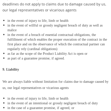
deadlines do not apply to claims due to damage caused by us,
our legal representatives or vicarious agents
in the event of injury to life, limb or health
in the event of willful or grossly negligent breach of duty as well as
malice
in the event of a breach of essential contractual obligations, the
fulfillment of which enables the proper execution of the contract in the
first place and on the observance of which the contractual partner can
regularly rely (cardinal obligations)
as far as the scope of the Product Liability Act is open or
as part of a guarantee promise, if agreed.
9. Liability
We are always liable without limitation for claims due to damage caused by
us, our legal representatives or vicarious agents
in the event of injury to life, limb or health
in the event of an intentional or grossly negligent breach of duty
in the case of a guarantee promise, if agreed, or