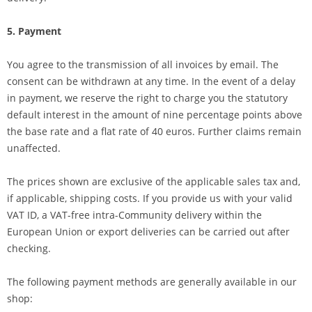
5. Payment
You agree to the transmission of all invoices by email. The
consent can be withdrawn at any time. In the event of a delay
in payment, we reserve the right to charge you the statutory
default interest in the amount of nine percentage points above
the base rate and a flat rate of 40 euros. Further claims remain
unaffected.
The prices shown are exclusive of the applicable sales tax and,
if applicable, shipping costs. If you provide us with your valid
VAT ID, a VAT-free intra-Community delivery within the
European Union or export deliveries can be carried out after
checking.
The following payment methods are generally available in our
shop: