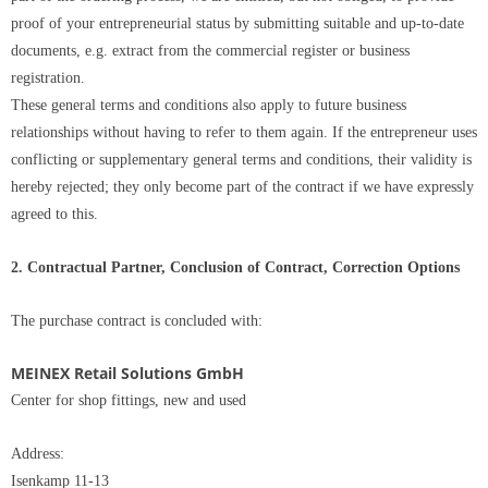
proof of your entrepreneurial status by submitting suitable and up-to-date
documents, e.g. extract from the commercial register or business
registration.
These general terms and conditions also apply to future business
relationships without having to refer to them again. If the entrepreneur uses
conflicting or supplementary general terms and conditions, their validity is
hereby rejected; they only become part of the contract if we have expressly
agreed to this.
2. Contractual Partner, Conclusion of Contract, Correction Options
The purchase contract is concluded with:
MEINEX Retail Solutions GmbH
Center for shop fittings, new and used
Address:
Isenkamp 11-13