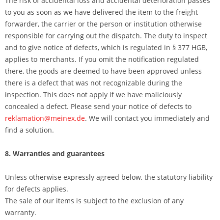
The risk of accidental loss and accidental deterioration passes
to you as soon as we have delivered the item to the freight
forwarder, the carrier or the person or institution otherwise
responsible for carrying out the dispatch. The duty to inspect
and to give notice of defects, which is regulated in § 377 HGB,
applies to merchants. If you omit the notification regulated
there, the goods are deemed to have been approved unless
there is a defect that was not recognizable during the
inspection. This does not apply if we have maliciously
concealed a defect. Please send your notice of defects to
reklamation@meinex.de
. We will contact you immediately and
find a solution.
8. Warranties and guarantees
Unless otherwise expressly agreed below, the statutory liability
for defects applies.
The sale of our items is subject to the exclusion of any
warranty.