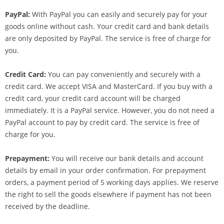
PayPal:
With PayPal you can easily and securely pay for your
goods online without cash. Your credit card and bank details
are only deposited by PayPal. The service is free of charge for
you.
Credit Card:
You can pay conveniently and securely with a
credit card. We accept VISA and MasterCard. If you buy with a
credit card, your credit card account will be charged
immediately. It is a PayPal service. However, you do not need a
PayPal account to pay by credit card. The service is free of
charge for you.
Prepayment:
You will receive our bank details and account
details by email in your order confirmation. For prepayment
orders, a payment period of 5 working days applies. We reserve
the right to sell the goods elsewhere if payment has not been
received by the deadline.