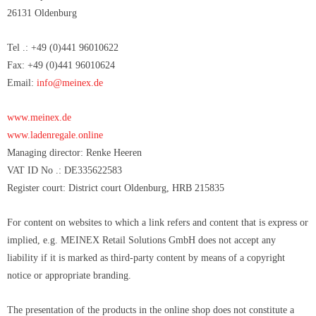
26131 Oldenburg
Tel .: +49 (0)441 96010622
Fax: +49 (0)441 96010624
Email:
info@meinex.de
www.meinex.de
www.ladenregale.online
Managing director:
Renke Heeren
VAT ID No .:
DE335622583
Register court: District court Oldenburg, HRB
215835
For content on websites to which a link refers and content that is express or
implied, e.g. MEINEX Retail Solutions GmbH does not accept any
liability if it is marked as third-party content by means of a copyright
notice or appropriate branding.
The presentation of the products in the online shop does not constitute a