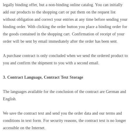
legally binding offer, but a non-binding online catalog. You can initially
add our products to the shopping cart or put them on the request list
without obligation and correct your entries at any time before sending your
binding order. With clicking the order button you place a binding order for
the goods contained in the shopping cart. Confirmation of receipt of your
order will be sent by email immediately after the order has been sent.
A purchase contract is only concluded when we send the ordered product to
you and confirm the shipment to you with a second email.
3. Contract Language, Contract Text Storage
The languages ​​available for the conclusion of the contract are German and
English.
We save the contract text and send you the order data and our terms and
conditions in text form. For security reasons, the contract text is no longer
accessible on the Internet.