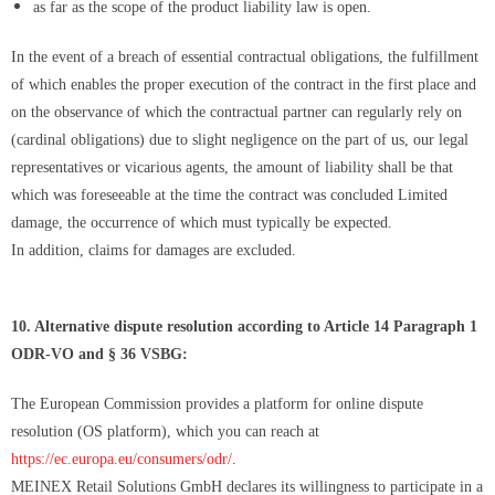
as far as the scope of the product liability law is open.
In the event of a breach of essential contractual obligations, the fulfillment
of which enables the proper execution of the contract in the first place and
on the observance of which the contractual partner can regularly rely on
(cardinal obligations) due to slight negligence on the part of us, our legal
representatives or vicarious agents, the amount of liability shall be that
which was foreseeable at the time the contract was concluded Limited
damage, the occurrence of which must typically be expected.
In addition, claims for damages are excluded.
10. Alternative dispute resolution according to Article 14 Paragraph 1
ODR-VO and § 36 VSBG:
The European Commission provides a platform for online dispute
resolution (OS platform), which you can reach at
https://ec.europa.eu/consumers/odr/
.
MEINEX Retail Solutions GmbH declares its willingness to participate in a