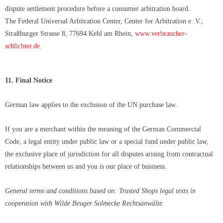
dispute settlement procedure before a consumer arbitration board.
The Federal Universal Arbitration Center, Center for Arbitration e. V.,
Straßburger Strasse 8, 77694 Kehl am Rhein,
www.verbraucher-
schlichter.de
.
11. Final Notice
German law applies to the exclusion of the UN purchase law.
If you are a merchant within the meaning of the German Commercial
Code, a legal entity under public law or a special fund under public law,
the exclusive place of jurisdiction for all disputes arising from contractual
relationships between us and you is our place of business.
General terms and conditions based on: Trusted Shops legal texts in
cooperation with Wilde Beuger Solmecke Rechtsanwälte.