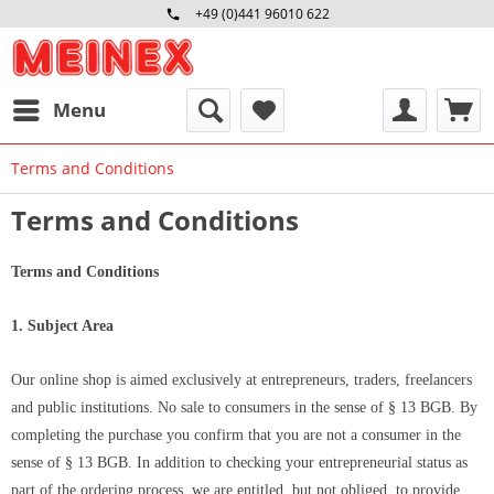
+49 (0)441 96010 622
Mo-Fr 09:00 - 16:30 Uhr
Menu
Terms and Conditions
Terms and Conditions
Terms and Conditions
1. Subject Area
Our online shop is aimed exclusively at entrepreneurs, traders, freelancers
and public institutions. No sale to consumers in the sense of § 13 BGB. By
completing the purchase you confirm that you are not a consumer in the
sense of § 13 BGB. In addition to checking your entrepreneurial status as
part of the ordering process, we are entitled, but not obliged, to provide