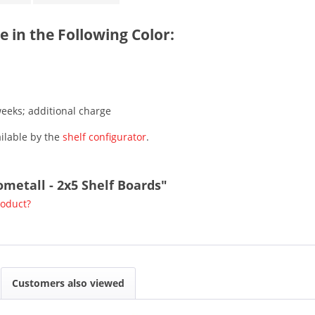
e in the Following Color:
weeks; additional charge
ailable by the
shelf configurator
.
ometall - 2x5 Shelf Boards"
roduct?
Customers also viewed