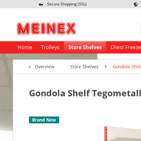
Secure Shopping (SSL)
Re
Home
Trolleys
Store Shelves
Chest Freeze
Overview
Store Shelves
Gondola Shel
Gondola Shelf Tegometall 
Brand New