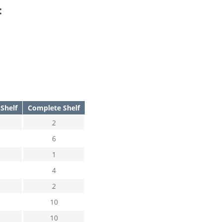
:
Shelf
Complete Shelf
2
6
1
4
2
10
10