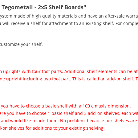
 Tegometall - 2x5 Shelf Boards"
ystem made of high quality materials and have an after-sale warra
ill receive a shelf for attachment to an existing shelf. For comple
customize your shelf.
 uprights with four foot parts. Additional shelf elements can be a
ne upright including two foot part. This is called an add-on shelf.
 you have to choose a basic shelf with a 100 cm axis dimension.
ere you have to choose 1 basic shelf and 3 add-on shelves, each w
s and would like to add them: No problem, because our shelves are 
on shelves for additions to your existing shelving.