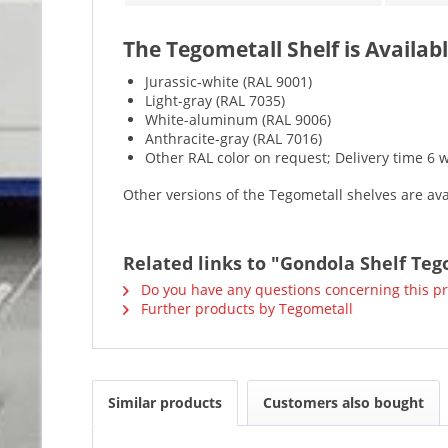
The Tegometall Shelf is Availabl
Jurassic-white (RAL 9001)
Light-gray (RAL 7035)
White-aluminum (RAL 9006)
Anthracite-gray (RAL 7016)
Other RAL color on request; Delivery time 6 
Other versions of the Tegometall shelves are av
Related links to "Gondola Shelf Teg
Do you have any questions concerning this p
Further products by Tegometall
Similar products
Customers also bought