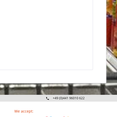
+49 (0)441 96010 622
Mo-Fr 09:00 - 16:30 Uhr
We accept: