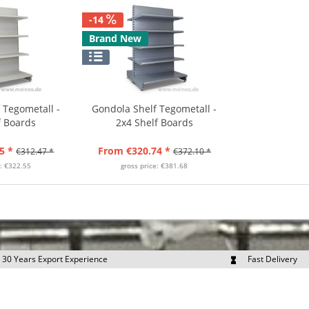
-14
Brand New
 Tegometall -
Gondola Shelf Tegometall -
f Boards
2x4 Shelf Boards
5 *
From €320.74 *
€312.47 *
€372.10 *
e: €322.55
gross price: €381.68
30 Years Export Experience
Fast Delivery
quest Export Prices Individually
Own Fleet