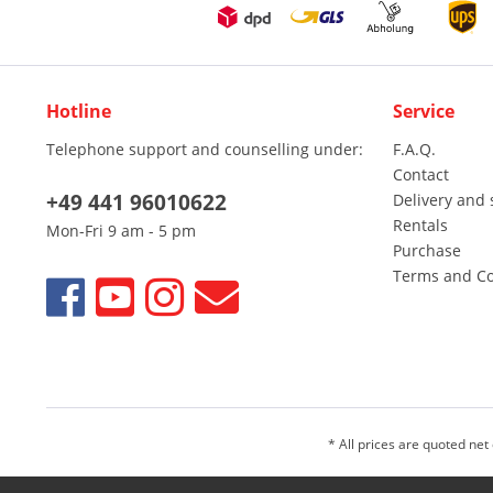
Hotline
Service
Telephone support and counselling under:
F.A.Q.
Contact
+49 441 96010622
Delivery and 
Rentals
Mon-Fri 9 am - 5 pm
Purchase
Terms and Co
* All prices are quoted net
We sell only to entrepreneurs, traders