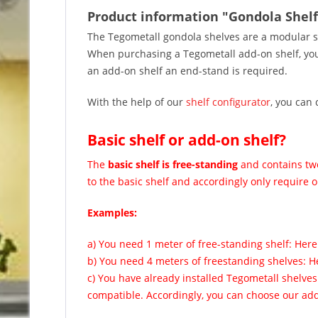
Product information "Gondola Shelf
The Tegometall gondola shelves are a modular s
When purchasing a Tegometall add-on shelf, you w
an add-on shelf an end-stand is required.
With the help of our
shelf configurator
, you can 
Basic shelf or add-on shelf?
The
basic shelf is free-standing
and contains two
to the basic shelf and accordingly only require o
Examples:
a) You need 1 meter of free-standing shelf: Here
b) You need 4 meters of freestanding shelves: H
c) You have already installed Tegometall shelve
compatible. Accordingly, you can choose our add-