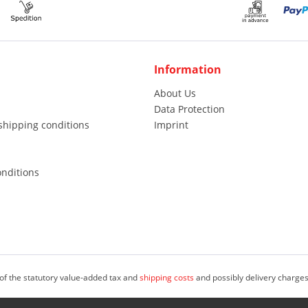
Information
About Us
Data Protection
shipping conditions
Imprint
nditions
 of the statutory value-added tax and
shipping costs
and possibly delivery charges
, freelancers and public institutions (i.S.d. & Sect; 14 Abs. 1 BGB). © 2023 M