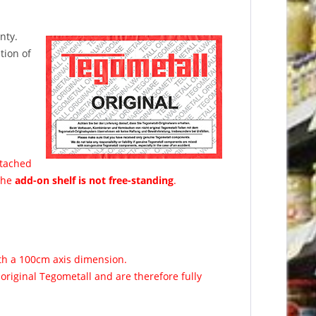
nty.
tion of
ttached
 The
add-on shelf is not free-standing
.
ith a 100cm axis dimension.
original Tegometall and are therefore fully