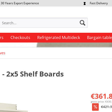
30 Years Export Experience
Fast Delivery
quest Export Prices Individually
Own Fleet
rs
Checkouts
Refrigerated Multideck
Bargain tabl
ves
- 2x5 Shelf Boards
€361.8
gross price: €430
€421.3