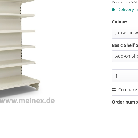
Prices plus VA
Delivery t
Colour:
Basic Shelf 
Compare
Order numb