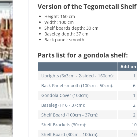
Version of the Tegometall Shelf
Height: 160 cm
Width: 100 cm
Shelf boards depth: 30 cm
Baseleg depth: 37 cm
Back panel: smooth
Parts list for a gondola shelf:
Add-on 
Uprights
(6x3cm - 2-sided - 160cm):
1
Back Panel smooth (100cm - 50cm):
6
Gondola Cover
(100cm):
1
Baseleg
(H16 - 37cm):
2
Shelf Board
(100cm - 37cm):
2
Shelf Brackets
(30cm):
10
Shelf Board
(30cm - 100cm):
10