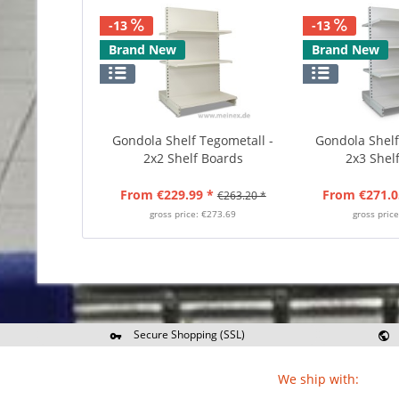
-13
-13
Brand New
Brand New
Gondola Shelf Tegometall -
Gondola Shelf
2x2 Shelf Boards
2x3 Shel
From €229.99 *
From €271.0
€263.20 *
gross price: €273.69
gross pric
Secure Shopping (SSL)
Re
We ship with: