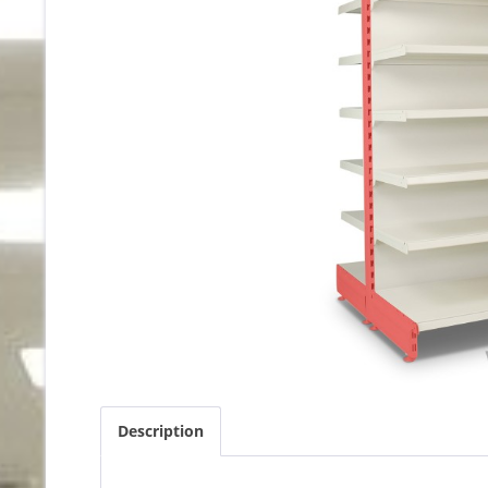
Description