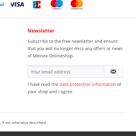
Newsletter
Subscribe to the free newsletter and ensure
that you will no longer miss any offers or news
of Meinex-Onlineshop.
I have read the
data protection information
of
your shop and I agree.
, if not otherwise described
einex Onlineshop - All Rights Reserved.