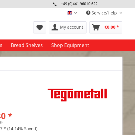
+49 (0)441 96010 622
Mo-Fr 09:00 - 16:30 Uhr
Service/Help
englisch
My account
€0.00 *
es
Bread Shelves
Shop Equipment
0 *
.54
7 *
(14.14% Saved)