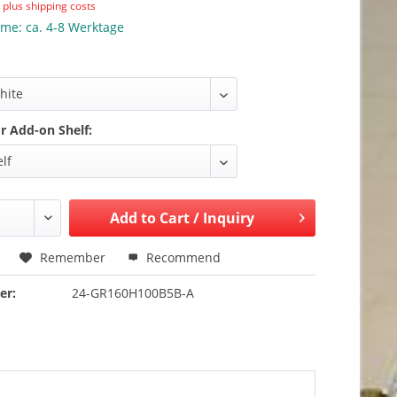
T
plus shipping costs
ime: ca. 4-8 Werktage
or Add-on Shelf:
Add to
Cart / Inquiry
Remember
Recommend
er:
24-GR160H100B5B-A