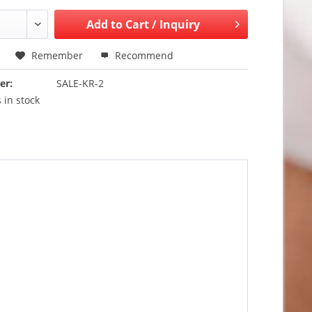
Add to
Cart / Inquiry
Remember
Recommend
er:
SALE-KR-2
 in stock