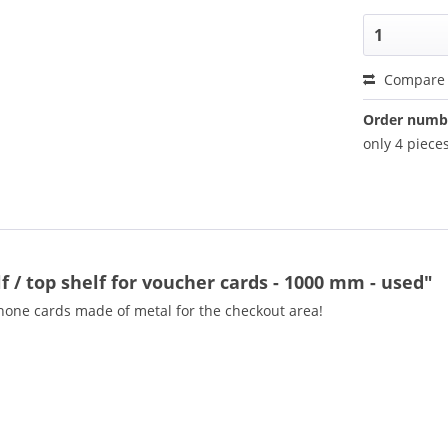
Compare
Order numb
only 4 pieces
 / top shelf for voucher cards - 1000 mm - used"
hone cards made of metal for the checkout area!