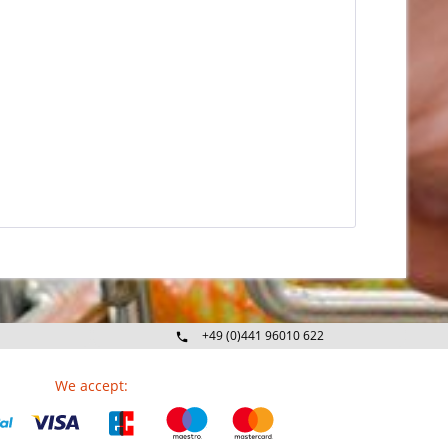
+49 (0)441 96010 622
Mo-Fr 09:00 - 16:30 Uhr
We accept: