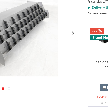
Prices plus VA
Delivery t
Accessories
-22
Brand N
Cash desk
ha
H
€2,490
gross