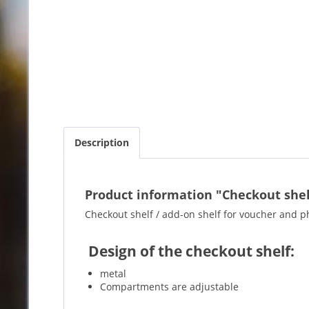
Description
Product information "Checkout shelf
Checkout shelf / add-on shelf for voucher and p
Design of the checkout shelf:
metal
Compartments are adjustable