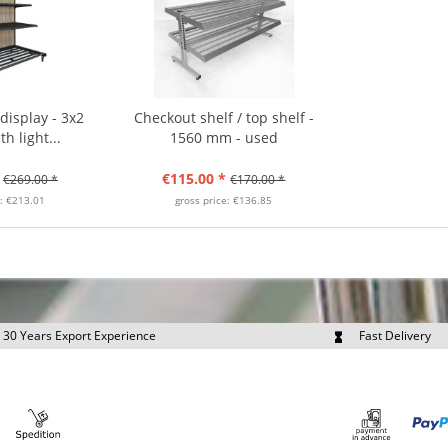
isplay - 3x2
Checkout shelf / top shelf -
h light...
1560 mm - used
€115.00 *
€269.00 *
€170.00 *
e: €213.01
gross price: €136.85
30 Years Export Experience
Fast Delivery
quest Export Prices Individually
Own Fleet