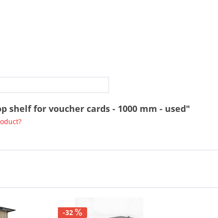
op shelf for voucher cards - 1000 mm - used"
roduct?
-32