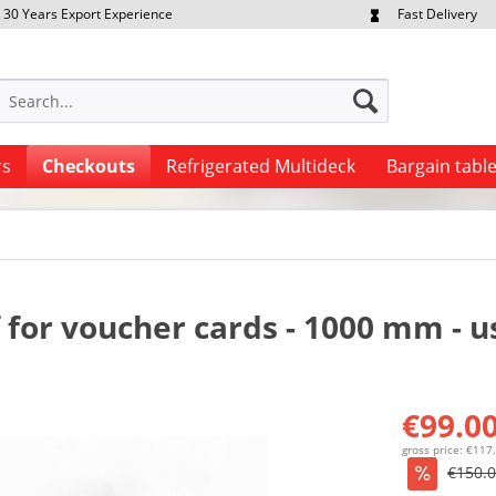
30 Years Export Experience
Fast Delivery
quest Export Prices Individually
Own Fleet
rs
Checkouts
Refrigerated Multideck
Bargain tabl
f for voucher cards - 1000 mm - 
€99.00
gross price: €117
€150.0