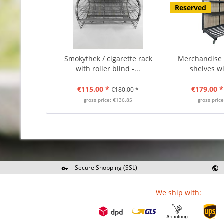
Reserved
Smokythek / cigarette rack
Merchandise d
with roller blind -...
shelves wit
€115.00 *
€179.00 *
€180.00 *
gross price: €136.85
gross pric
Secure Shopping (SSL)
Re
We ship with: