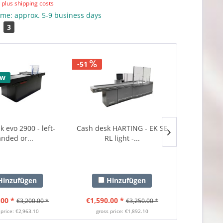
T
plus shipping costs
ime: approx. 5-9 business days
3
-51
-45
ew
 evo 2900 - left-
Cash desk HARTING - EK SE
Cash desk
nded or...
RL light -...
3300 - ri
inzufügen
Hinzufügen
Hi
.00 *
€1,590.00 *
€1,990.0
€3,200.00 *
€3,250.00 *
 price: €2,963.10
gross price: €1,892.10
gross p