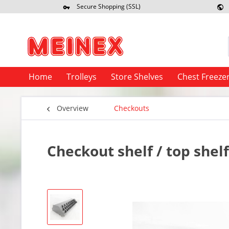
Secure Shopping (SSL)
Re
Home
Trolleys
Store Shelves
Chest Freeze
Overview
Checkouts
Checkout shelf / top shel