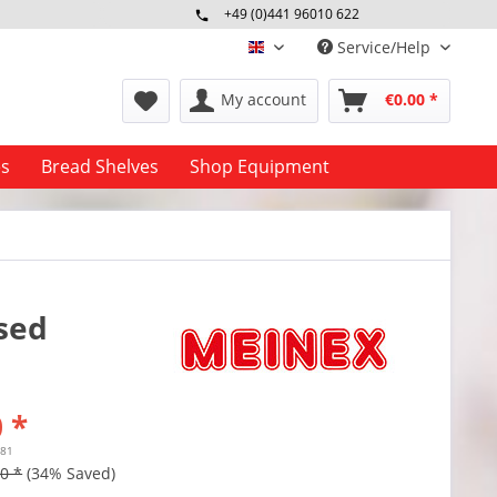
+49 (0)441 96010 622
Mo-Fr 09:00 - 16:30 Uhr
Service/Help
englisch
My account
€0.00 *
es
Bread Shelves
Shop Equipment
used
 *
.81
0 *
(34% Saved)