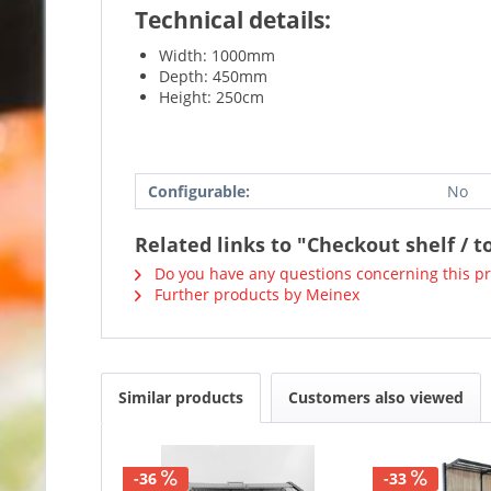
Technical details:
Width: 1000mm
Depth: 450mm
Height: 250cm
Configurable:
No
Related links to "Checkout shelf / t
Do you have any questions concerning this p
Further products by Meinex
Similar products
Customers also viewed
-36
-33