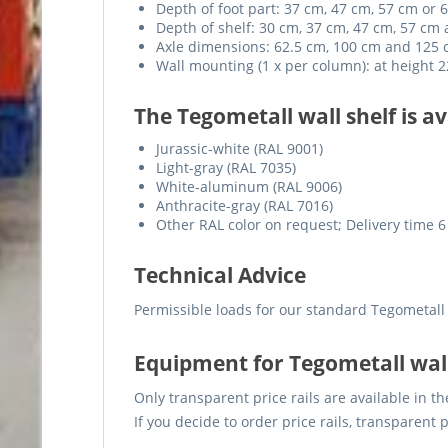
Depth of foot part: 37 cm, 47 cm, 57 cm or 
Depth of shelf: 30 cm, 37 cm, 47 cm, 57 cm
Axle dimensions: 62.5 cm, 100 cm and 125
Wall mounting (1 x per column): at height
The Tegometall wall shelf is av
Jurassic-white (RAL 9001)
Light-gray (RAL 7035)
White-aluminum (RAL 9006)
Anthracite-gray (RAL 7016)
Other RAL color on request; Delivery time 6
Technical Advice
Permissible loads for our standard Tegometall
Equipment for Tegometall wal
Only transparent price rails are available in th
If you decide to order price rails, transparent 