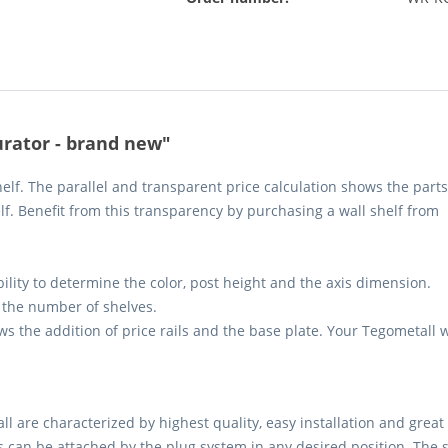
urator - brand new"
elf. The parallel and transparent price calculation shows the parts
elf. Benefit from this transparency by purchasing a wall shelf from
bility to determine the color, post height and the axis dimension.
the number of shelves.
ows the addition of price rails and the base plate. Your Tegometall w
 are characterized by highest quality, easy installation and great st
s can be attached by the plug system in any desired position. The sh