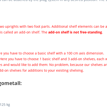
o uprights with two foot parts. Additional shelf elements can be a
 is called an add-on shelf. The
add-on shelf is not free-standing
.
re you have to choose a basic shelf with a 100 cm axis dimension.
 Here you have to choose 1 basic shelf and 3 add-on shelves, each 
es and would like to add them: No problem, because our shelves are
d-on shelves for additions to your existing shelving.
gometall:
 125 kg