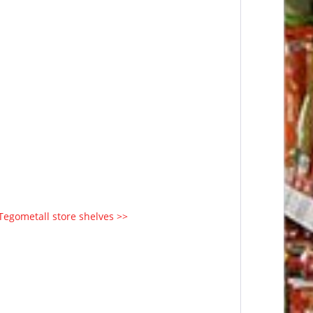
 Tegometall store shelves >>