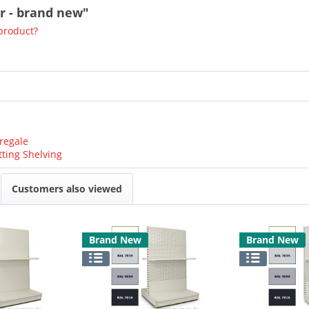
or - brand new"
product?
regale
tting Shelving
Customers also viewed
Brand New
Brand New