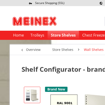
Secure Shopping (SSL)
Re
Home
Trolleys
Store Shelves
Chest Freeze
Overview
Store Shelves
Wall Shelves
Shelf Configurator - bra
Brand New