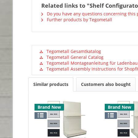
Related links to "Shelf Configurat
Do you have any questions concerning this 
Further products by Tegometall
Tegometall Gesamtkatalog
Tegometall General Catalog
Tegometall Montageanleitung für Ladenbau
Tegometall Assembly Instructions for Shopfi
Similar products
Customers also bought
Brand New
Brand New