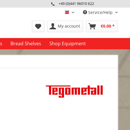
+49 (0)441 96010 622
Mo-Fr 09:00 - 16:30 Uhr
Service/Help
englisch
My account
€0.00 *
es
Bread Shelves
Shop Equipment