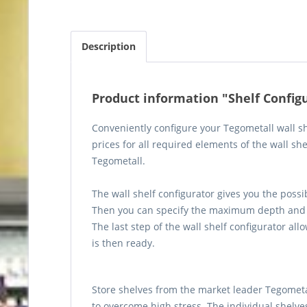
Description
Product information "Shelf Config
Conveniently configure your Tegometall wall sh
prices for all required elements of the wall sh
Tegometall.
The wall shelf configurator gives you the possi
Then you can specify the maximum depth and 
The last step of the wall shelf configurator all
is then ready.
Store shelves from the market leader Tegometall
to overcome high stress. The individual shelve