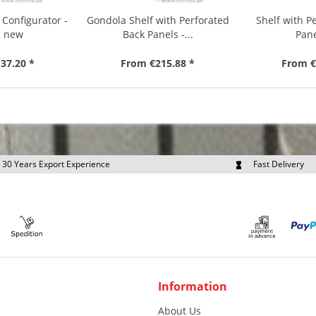
 Configurator -
Gondola Shelf with Perforated
Shelf with P
d new
Back Panels -...
Pane
37.20 *
From €215.88 *
From €
30 Years Export Experience
Fast Delivery
quest Export Prices Individually
Own Fleet
Information
About Us