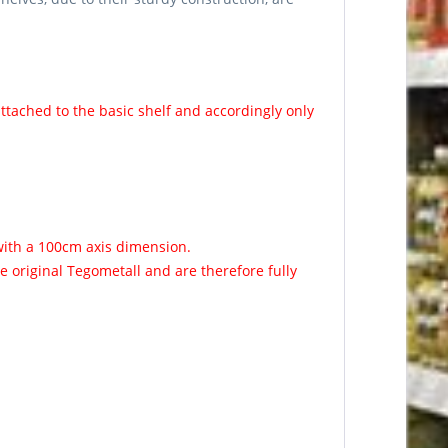
ttached to the basic shelf and accordingly only
with a 100cm axis dimension.
 original Tegometall and are therefore fully