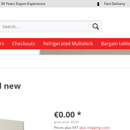
30 Years Export Experience
Fast Delivery
quest Export Prices Individually
Own Fleet
rs
Checkouts
Refrigerated Multideck
Bargain tabl
nd new
€0.00 *
gross price: €0.00
Prices plus VAT
plus shipping costs