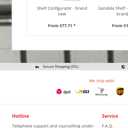
Shelf Configurator - brand
Gondola Shelf -
new
bran
From €77.71 *
From €1
Secure Shopping (SSL)
Re
We ship with:
Hotline
Service
Telephone support and counselling under:
F.A.Q.