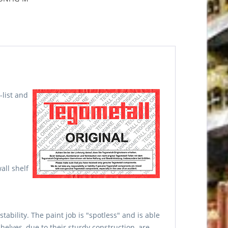
-list and
all shelf
ability. The paint job is "spotless" and is able
elves, due to their sturdy construction, are