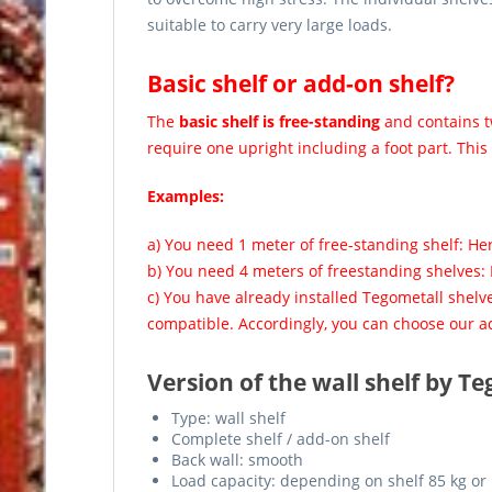
suitable to carry very large loads.
Basic shelf or add-on shelf?
The
basic shelf is free-standing
and contains tw
require one upright including a foot part. This
Examples:
a) You need 1 meter of free-standing shelf: He
b) You need 4 meters of freestanding shelves:
c) You have already installed Tegometall shelv
compatible. Accordingly, you can choose our ad
Version of the wall shelf by Te
Type: wall shelf
Complete shelf / add-on shelf
Back wall: smooth
Load capacity: depending on shelf 85 kg or