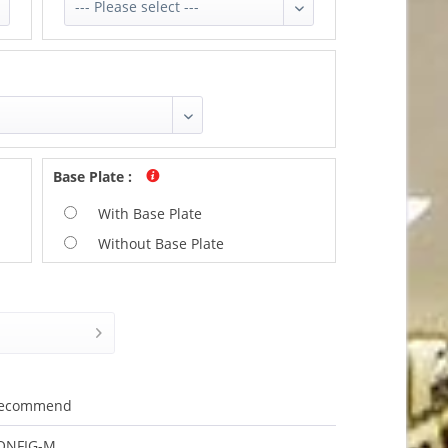
Base Plate
:
With Base Plate
Without Base Plate
ecommend
ONFIG-M