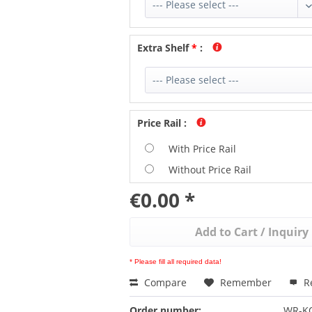
Extra Shelf
*
:
Price Rail
:
With Price Rail
Without Price Rail
€0.00 *
Add to
Cart / Inquiry
* Please fill all required data!
Compare
Remember
R
Order number:
WR-K