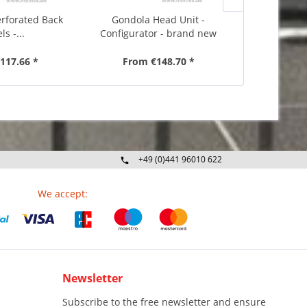
erforated Back
Gondola Head Unit -
Inside C
ls -...
Configurator - brand new
Configurat
117.66 *
From €148.70 *
From 
+49 (0)441 96010 622
Mo-Fr 09:00 - 16:30 Uhr
We accept:
Newsletter
Subscribe to the free newsletter and ensure