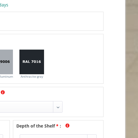
days
aluminum
Anthracite-gray
Depth of the Shelf
*
: