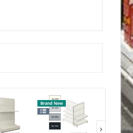
Brand New
Brand New