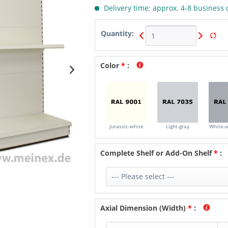
Delivery time: approx. 4-8 business 
Quantity:
Color
*
:
Jurassic-white
Light-gray
White-
Complete Shelf or Add-On Shelf
*
:
Axial Dimension (Width)
*
: