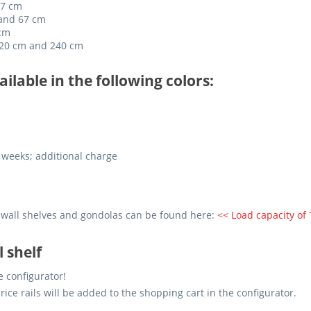
67 cm
 and 67 cm
 cm
 220 cm and 240 cm
ailable in the following colors:
 weeks; additional charge
 wall shelves and gondolas can be found here:
<< Load capacity of
l shelf
e configurator!
price rails will be added to the shopping cart in the configurator.