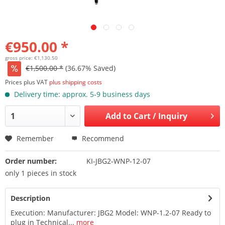
€950.00 *
gross price: €1,130.50
€1,500.00 *
(36.67% Saved)
Prices plus VAT
plus shipping costs
Delivery time: approx. 5-9 business days
Add to
Cart / Inquiry
Remember
Recommend
Order number:
KI-JBG2-WNP-12-07
only 1 pieces in stock
Description
Execution: Manufacturer: JBG2 Model: WNP-1.2-07 Ready to
plug in Technical...
more