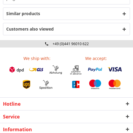
Similar products
Customers also viewed
+49 (0)441 96010 622
Mo-Fr 09:00 - 16:30 Uhr
We ship with:
We accept:
Hotline
Service
Information