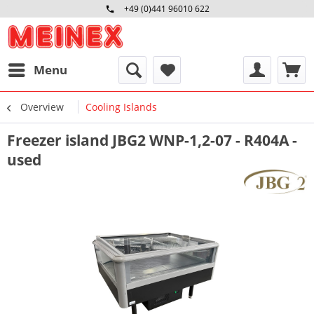
+49 (0)441 96010 622
Mo-Fr 09:00 - 16:30 Uhr
Menu
Overview
Cooling Islands
Freezer island JBG2 WNP-1,2-07 - R404A -
used