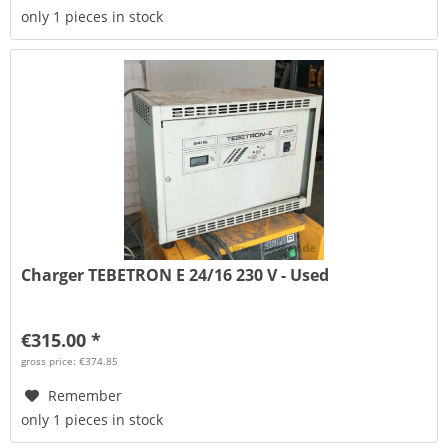
only 1 pieces in stock
Charger TEBETRON E 24/16 230 V - Used
€315.00 *
gross price: €374.85
Remember
only 1 pieces in stock