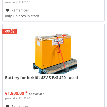
gross price: €1,059.10
Remember
only 1 pieces in stock
-33
Battery for forklift 48V 3 PzS 420 - used
€1,800.00 *
€2,690.00 *
gross price: €2,142.00
Remember