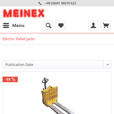
+49 (0)441 96010 622
Mo-Fr 09:00 - 16:30 Uhr
Menu
Electric Pallet Jacks
-59