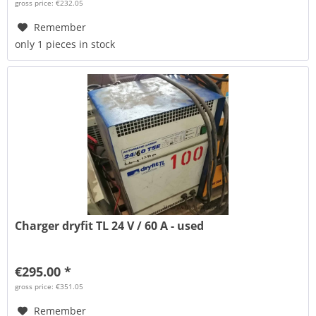
gross price: €232.05
Remember
only 1 pieces in stock
Charger dryfit TL 24 V / 60 A - used
€295.00 *
gross price: €351.05
Remember