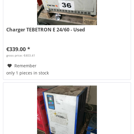
Charger TEBETRON E 24/60 - Used
€339.00 *
gross price: €403.41
Remember
only 1 pieces in stock