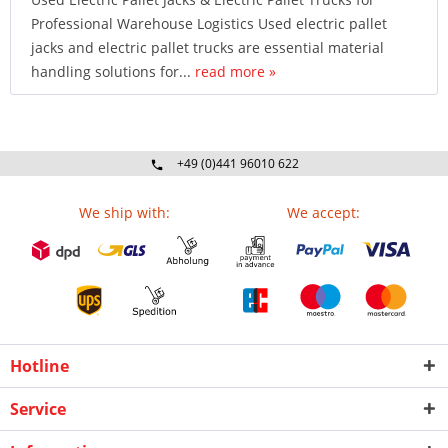
Professional Warehouse Logistics Used electric pallet
jacks and electric pallet trucks are essential material
handling solutions for...
read more »
+49 (0)441 96010 622
Mo-Fr 09:00 - 16:30 Uhr
We ship with:
We accept:
Hotline
Service