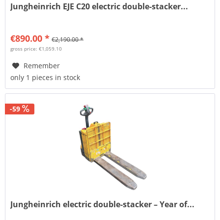
Jungheinrich EJE C20 electric double-stacker...
€890.00 *
€2,190.00 *
gross price: €1,059.10
Remember
only 1 pieces in stock
-59
Jungheinrich electric double-stacker – Year of...