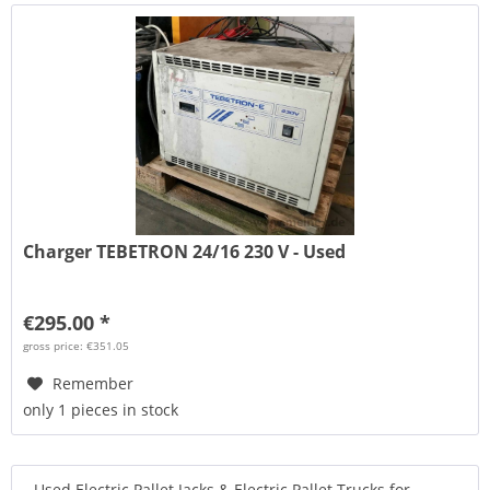
Charger TEBETRON 24/16 230 V - Used
€295.00 *
gross price: €351.05
Remember
only 1 pieces in stock
Used Electric Pallet Jacks & Electric Pallet Trucks for