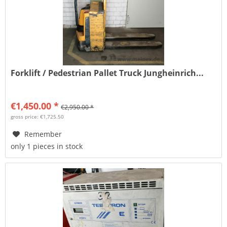
Forklift / Pedestrian Pallet Truck Jungheinrich...
€1,450.00 *
€2,950.00 *
gross price: €1,725.50
Remember
only 1 pieces in stock