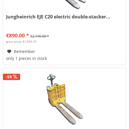
Jungheinrich EJE C20 electric double-stacker...
€890.00 *
€2,190.00 *
gross price: €1,059.10
Remember
only 1 pieces in stock
-59