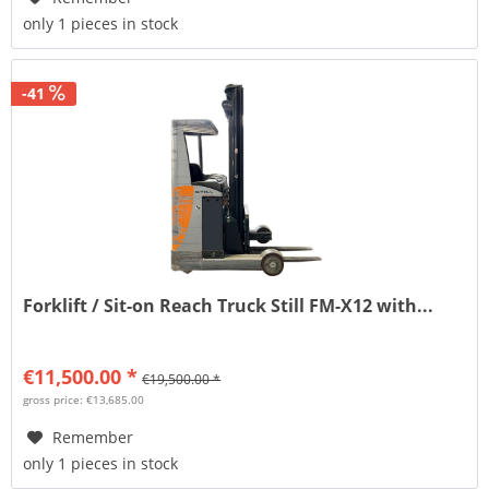
only 1 pieces in stock
-41
Forklift / Sit-on Reach Truck Still FM-X12 with...
€11,500.00 *
€19,500.00 *
gross price: €13,685.00
Remember
only 1 pieces in stock