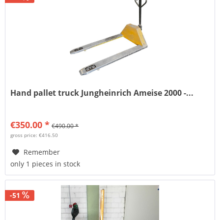
Hand pallet truck Jungheinrich Ameise 2000 -...
€350.00 *
€490.00 *
gross price: €416.50
Remember
only 1 pieces in stock
-51