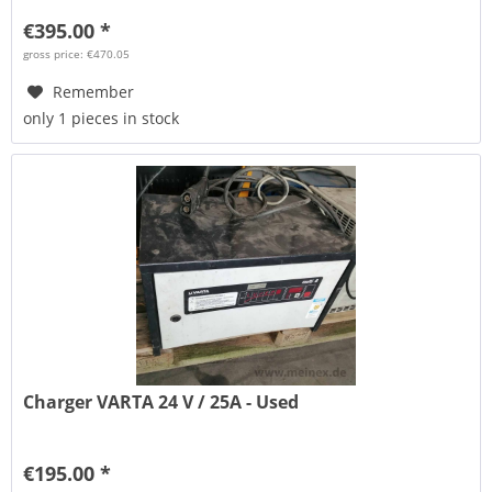
€395.00 *
gross price: €470.05
Remember
only 1 pieces in stock
Charger VARTA 24 V / 25A - Used
€195.00 *