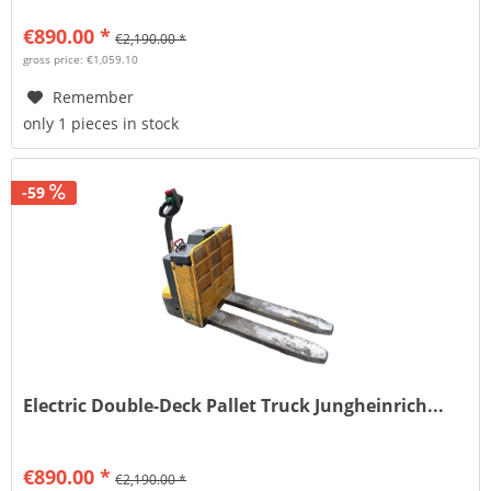
€890.00 *
€2,190.00 *
gross price: €1,059.10
Remember
only 1 pieces in stock
-59
Electric Double-Deck Pallet Truck Jungheinrich...
€890.00 *
€2,190.00 *