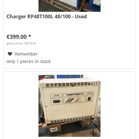
Charger RP48T100L 48/100 - Used
€399.00 *
gross price: €474.81
Remember
only 1 pieces in stock