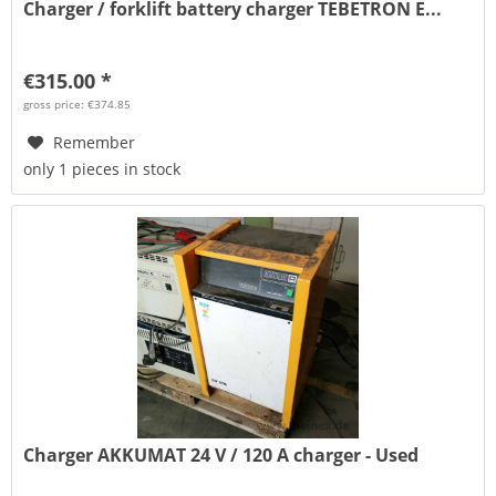
Charger / forklift battery charger TEBETRON E...
€315.00 *
gross price: €374.85
Remember
only 1 pieces in stock
Charger AKKUMAT 24 V / 120 A charger - Used