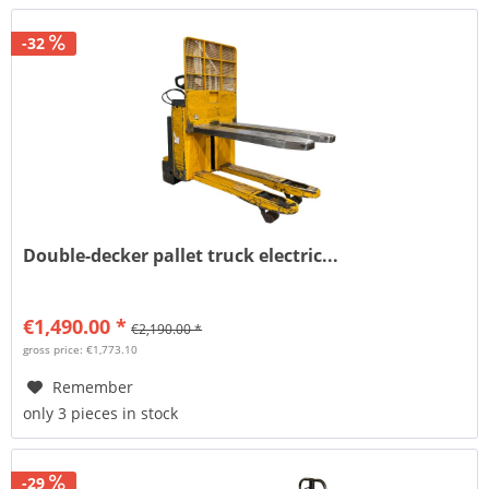
-32
Double-decker pallet truck electric...
€1,490.00 *
€2,190.00 *
gross price: €1,773.10
Remember
only 3 pieces in stock
-29