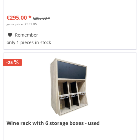
€295.00 *
€395.00 *
gross price: €351.05
Remember
only 1 pieces in stock
-25
Wine rack with 6 storage boxes - used