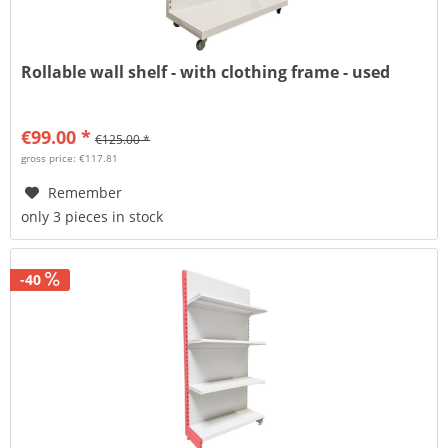
Rollable wall shelf - with clothing frame - used
€99.00 *
€125.00 *
gross price: €117.81
Remember
only 3 pieces in stock
-40