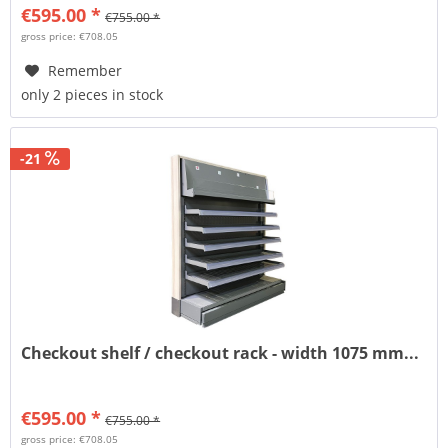
€595.00 *
€755.00 *
gross price: €708.05
Remember
only 2 pieces in stock
-21
Checkout shelf / checkout rack - width 1075 mm...
€595.00 *
€755.00 *
gross price: €708.05