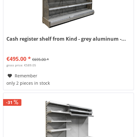
Cash register shelf from Kind - grey aluminum -...
€495.00 *
€695.00 *
gross price: €589.05
Remember
only 2 pieces in stock
-31