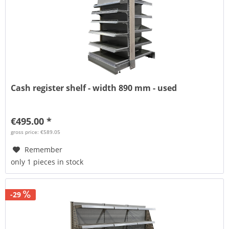
Cash register shelf - width 890 mm - used
€495.00 *
gross price: €589.05
Remember
only 1 pieces in stock
-29