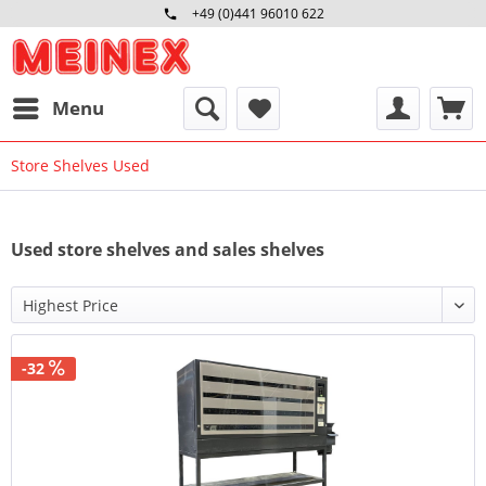
+49 (0)441 96010 622
Mo-Fr 09:00 - 16:30 Uhr
Menu
Store Shelves Used
Used store shelves and sales shelves
-32