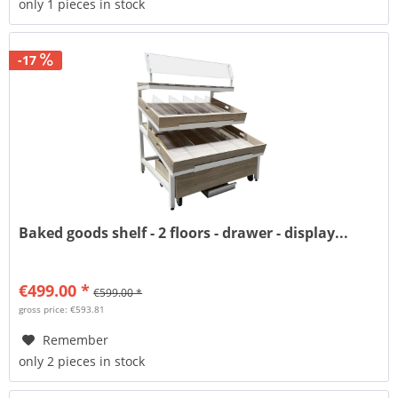
only 1 pieces in stock
-17
Baked goods shelf - 2 floors - drawer - display...
€499.00 *
€599.00 *
gross price: €593.81
Remember
only 2 pieces in stock