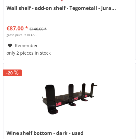
Wall shelf - add-on shelf - Tegometall - Jura...
€87.00 *
€146.00 *
gross price: €103.53
Remember
only 2 pieces in stock
-20
Wine shelf bottom - dark - used