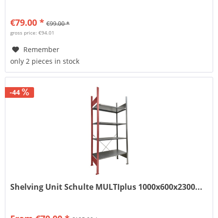
€79.00 *
€99.00 *
gross price: €94.01
Remember
only 2 pieces in stock
-44
Shelving Unit Schulte MULTIplus 1000x600x2300...