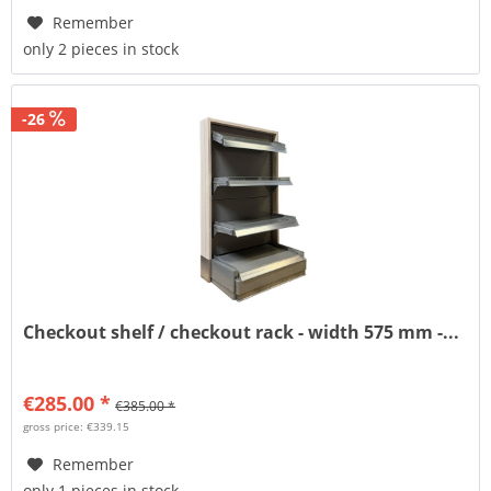
Remember
only 2 pieces in stock
-26
Checkout shelf / checkout rack - width 575 mm -...
€285.00 *
€385.00 *
gross price: €339.15
Remember
only 1 pieces in stock