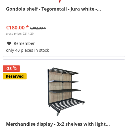
Gondola shelf - Tegometall - Jura white -...
€180.00 *
€302.00 *
gross price: €214.20
Remember
only 40 pieces in stock
-33
Reserved
Merchandise display - 3x2 shelves with light...