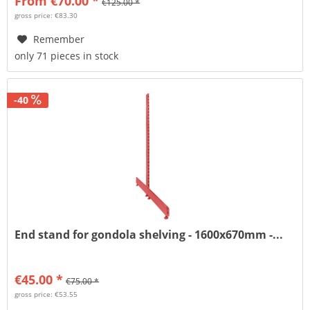
From €70.00 *
€125.00 *
gross price: €83.30
Remember
only 71 pieces in stock
-40
End stand for gondola shelving - 1600x670mm -...
€45.00 *
€75.00 *
gross price: €53.55