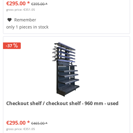
€295.00 *
€395.00 *
gross price: €351.05
Remember
only 1 pieces in stock
-37
Checkout shelf / checkout shelf - 960 mm - used
€295.00 *
€465.00 *
gross price: €351.05