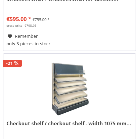
€595.00 *
€755.00 *
gross price: €708.05
Remember
only 3 pieces in stock
-21
Checkout shelf / checkout shelf - width 1075 mm...