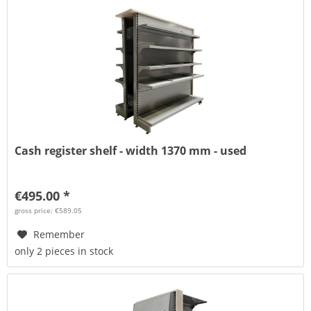
Cash register shelf - width 1370 mm - used
€495.00 *
gross price: €589.05
Remember
only 2 pieces in stock