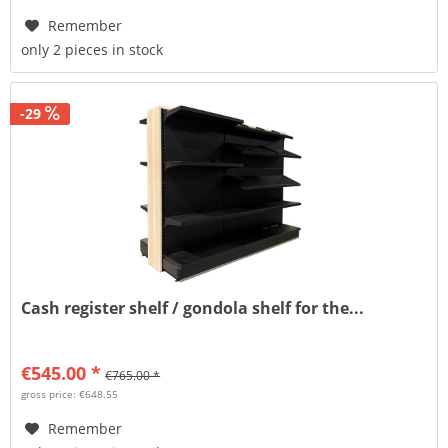
Remember
only 2 pieces in stock
-29
Cash register shelf / gondola shelf for the...
€545.00 *
€765.00 *
gross price: €648.55
Remember