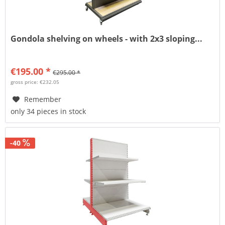
Gondola shelving on wheels - with 2x3 sloping...
€195.00 *
€295.00 *
gross price: €232.05
Remember
only 34 pieces in stock
-40