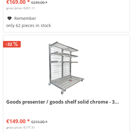
€169.00 *
€239.00 *
gross price: €201.11
Remember
only 62 pieces in stock
-32
Goods presenter / goods shelf solid chrome - 3...
€149.00 *
€219.00 *
gross price: €177.31