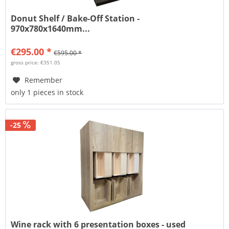
Donut Shelf / Bake-Off Station -
970x780x1640mm...
€295.00 *
€595.00 *
gross price: €351.05
Remember
only 1 pieces in stock
-25
Wine rack with 6 presentation boxes - used