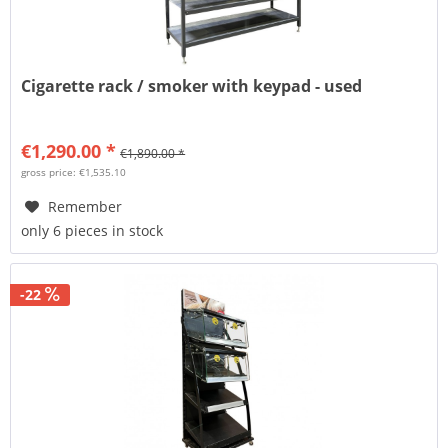
Cigarette rack / smoker with keypad - used
€1,290.00 *
€1,890.00 *
gross price: €1,535.10
Remember
only 6 pieces in stock
-22