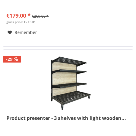
€179.00 *
€269.00 *
gross price: €213.01
Remember
-29
Product presenter - 3 shelves with light wooden...