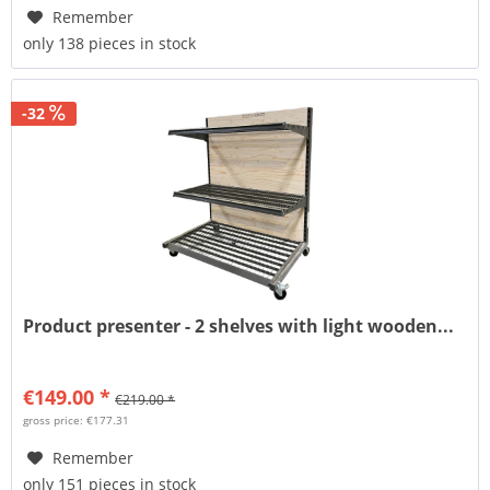
Remember
only 138 pieces in stock
-32
Product presenter - 2 shelves with light wooden...
€149.00 *
€219.00 *
gross price: €177.31
Remember
only 151 pieces in stock