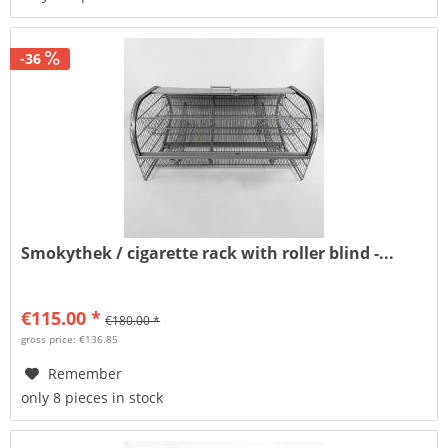
-36
Smokythek / cigarette rack with roller blind -...
€115.00 *
€180.00 *
gross price: €136.85
Remember
only 8 pieces in stock