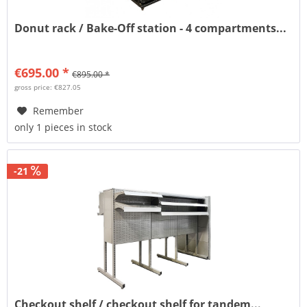
Donut rack / Bake-Off station - 4 compartments...
€695.00 *
€895.00 *
gross price: €827.05
Remember
only 1 pieces in stock
-21
Checkout shelf / checkout shelf for tandem...