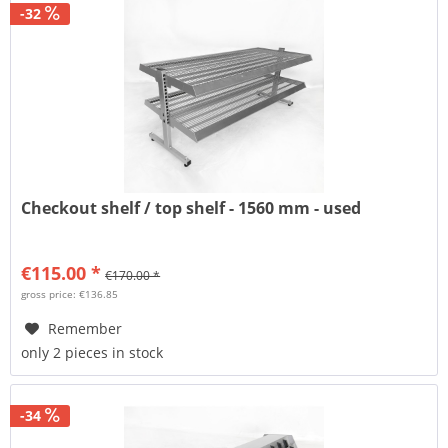
-32
Checkout shelf / top shelf - 1560 mm - used
€115.00 *
€170.00 *
gross price: €136.85
Remember
only 2 pieces in stock
-34