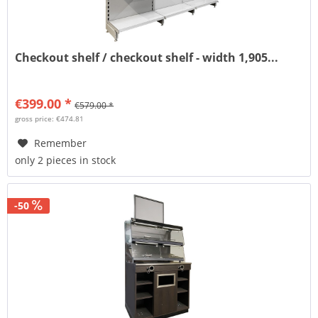
Checkout shelf / checkout shelf - width 1,905...
€399.00 *
€579.00 *
gross price: €474.81
Remember
only 2 pieces in stock
-50