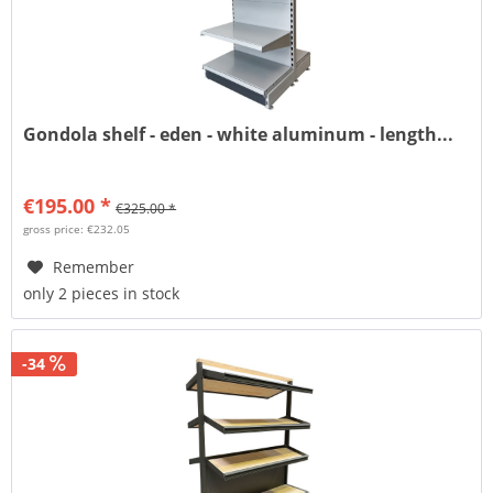
Gondola shelf - eden - white aluminum - length...
€195.00 *
€325.00 *
gross price: €232.05
Remember
only 2 pieces in stock
-34