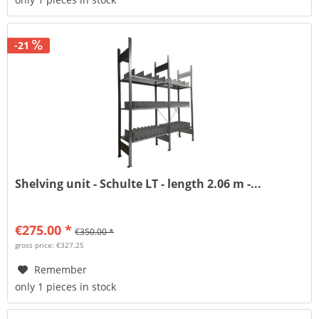
-21
Shelving unit - Schulte LT - length 2.06 m -...
€275.00 *
€350.00 *
gross price: €327.25
Remember
only 1 pieces in stock