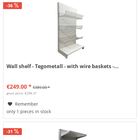
-36
Wall shelf - Tegometall - with wire baskets -...
€249.00 *
€389.00 *
gross price: €296.31
Remember
only 1 pieces in stock
-31