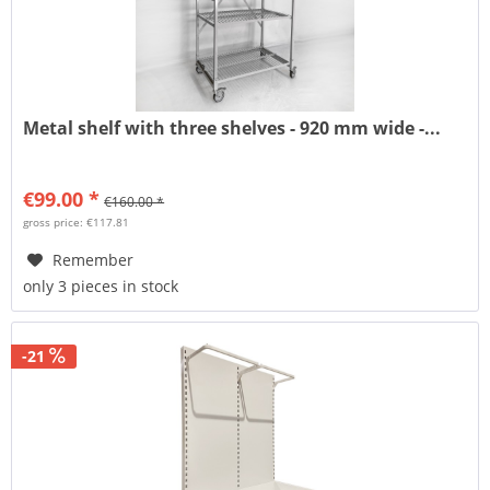
Metal shelf with three shelves - 920 mm wide -...
€99.00 *
€160.00 *
gross price: €117.81
Remember
only 3 pieces in stock
-21