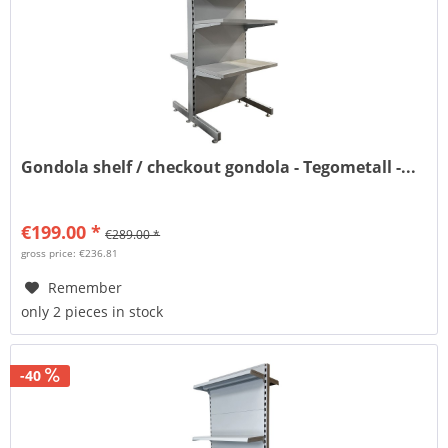
Gondola shelf / checkout gondola - Tegometall -...
€199.00 *
€289.00 *
gross price: €236.81
Remember
only 2 pieces in stock
-40