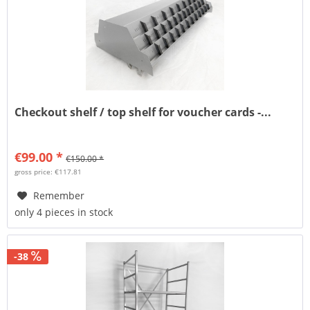
Checkout shelf / top shelf for voucher cards -...
€99.00 *
€150.00 *
gross price: €117.81
Remember
only 4 pieces in stock
-38