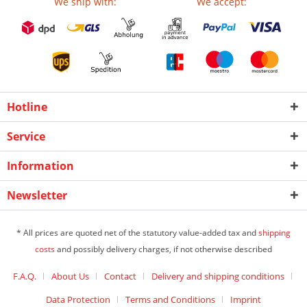
We ship with:
We accept:
Hotline
Service
Information
Newsletter
* All prices are quoted net of the statutory value-added tax and
shipping
costs
and possibly delivery charges, if not otherwise described
F.A.Q.
About Us
Contact
Delivery and shipping conditions
Data Protection
Terms and Conditions
Imprint