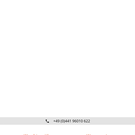
+49 (0)441 96010 622
Mo-Fr 09:00 - 16:30 Uhr