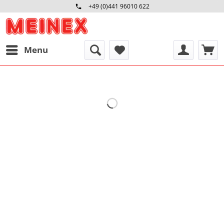
+49 (0)441 96010 622
Mo-Fr 09:00 - 16:30 Uhr
Menu