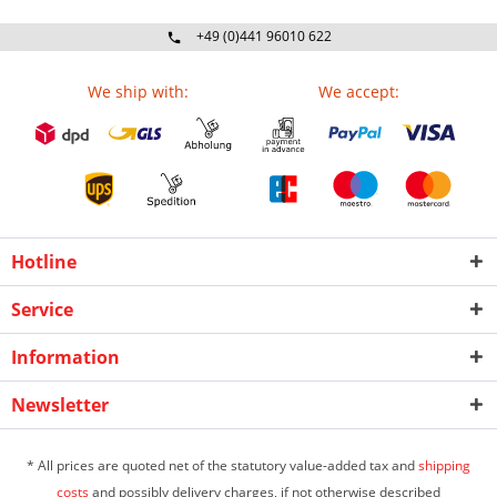
+49 (0)441 96010 622
Mo-Fr 09:00 - 16:30 Uhr
We ship with:
We accept:
Hotline
Service
Information
Newsletter
* All prices are quoted net of the statutory value-added tax and
shipping
costs
and possibly delivery charges, if not otherwise described