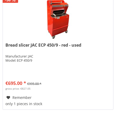
Bread slicer JAC ECP 450/9 - red - used
Manufacturer: JAC
Model: ECP 450/9
€695.00 *
€995.00 *
gross price: €827.05
Remember
only 1 pieces in stock