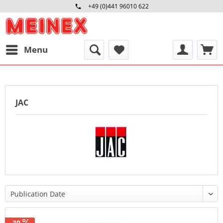
+49 (0)441 96010 622
Mo-Fr 09:00 - 16:30 Uhr
Menu
JAC
-30