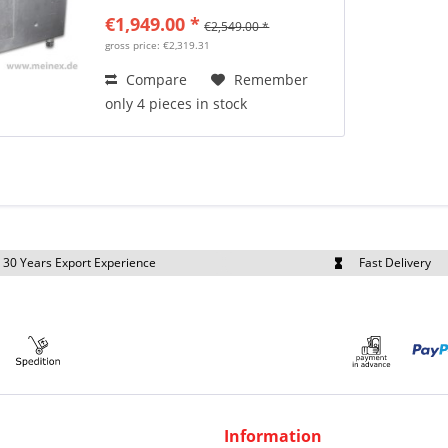
€1,949.00 *
€2,549.00 *
gross price: €2,319.31
Compare
Remember
only 4 pieces in stock
30 Years Export Experience
Fast Delivery
quest Export Prices Individually
Own Fleet
Information