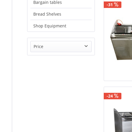
Bargain tables
-31
Bread Shelves
Shop Equipment
Price
from
€1520.00
to
€1949.00
-24