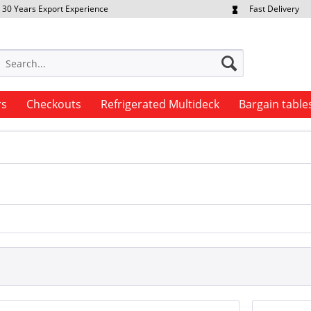
30 Years Export Experience
Fast Delivery
quest Export Prices Individually
Own Fleet
rs
Checkouts
Refrigerated Multideck
Bargain table