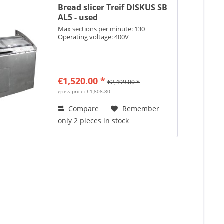
Bread slicer Treif DISKUS SB
AL5 - used
Max sections per minute: 130
Operating voltage: 400V
€1,520.00 *
€2,499.00 *
gross price: €1,808.80
Compare
Remember
only 2 pieces in stock