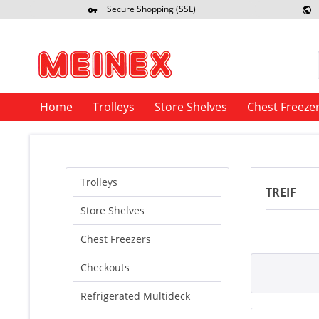
Secure Shopping (SSL)
Re
Home
Trolleys
Store Shelves
Chest Freeze
Trolleys
TREIF
Store Shelves
Chest Freezers
Checkouts
Refrigerated Multideck