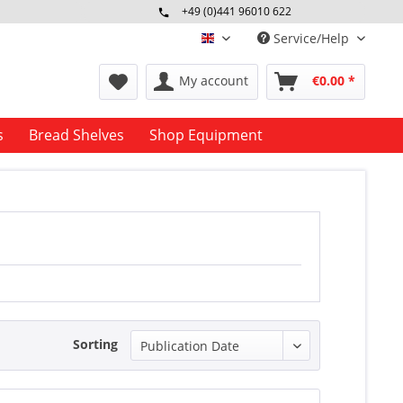
+49 (0)441 96010 622
Mo-Fr 09:00 - 16:30 Uhr
Service/Help
englisch
My account
€0.00 *
s
Bread Shelves
Shop Equipment
Sorting