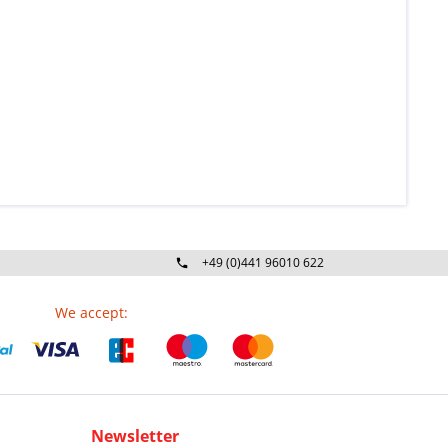
+49 (0)441 96010 622
Mo-Fr 09:00 - 16:30 Uhr
We accept:
Newsletter