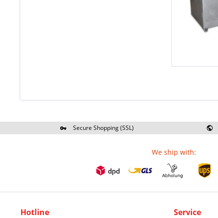
Secure Shopping (SSL)
Re
We ship with:
Hotline
Service