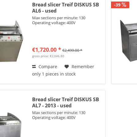
Bread slicer Treif DISKUS SB
-39
AL6 - used
Max sections per minute: 130
Operating voltage: 400V
€1,720.00 *
€2,499.00 *
gross price: €2,046.80
Compare
Remember
only 1 pieces in stock
Bread slicer Treif DISKUS SB
AL7 - 2013 - used
Max sections per minute: 130
Operating voltage: 400V