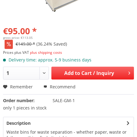
€95.00 *
gross price: €113.05
€149.00 *
(36.24% Saved)
Prices plus VAT
plus shipping costs
Delivery time: approx. 5-9 business days
Add to
Cart / Inquiry
Remember
Recommend
Order number:
SALE-GM-1
only 1 pieces in stock
Description
Waste bins for waste separation - whether paper, waste or