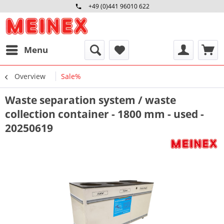
+49 (0)441 96010 622
Mo-Fr 09:00 - 16:30 Uhr
Menu
Overview
Sale%
Waste separation system / waste
collection container - 1800 mm - used -
20250619