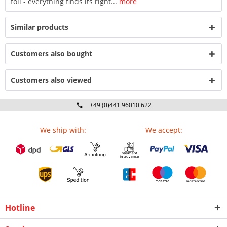
foil - everything finds its right...
more
Similar products
Customers also bought
Customers also viewed
+49 (0)441 96010 622
Mo-Fr 09:00 - 16:30 Uhr
We ship with:
We accept:
Hotline