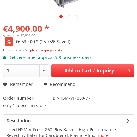
€4,900.00 *
gross price: €5,831.00
€6,599.00 *
(25.75% Saved)
Prices plus VAT
plus shipping costs
Delivery time: approx. 5-9 business days
Add to
Cart / Inquiry
Remember
Recommend
Order number:
BP-HSM-VP-860-77
only 1 pieces in stock
Description
Used HSM V-Press 860 Plus Baler – High-Performance
Recycling Baler for Cardboard, Plastic Film...
more