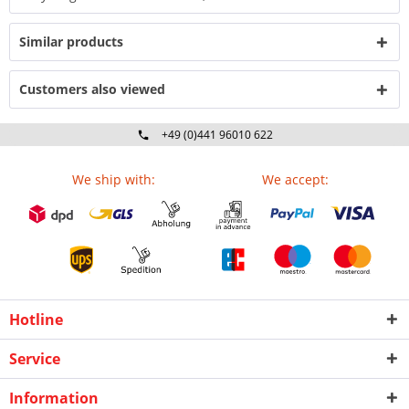
Similar products
Customers also viewed
+49 (0)441 96010 622
Mo-Fr 09:00 - 16:30 Uhr
We ship with:
We accept:
Hotline
Service
Information