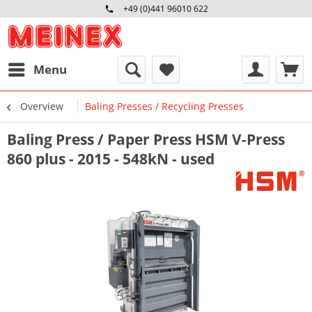
+49 (0)441 96010 622
Mo-Fr 09:00 - 16:30 Uhr
Menu
Overview
Baling Presses / Recycling Presses
Baling Press / Paper Press HSM V-Press
860 plus - 2015 - 548kN - used