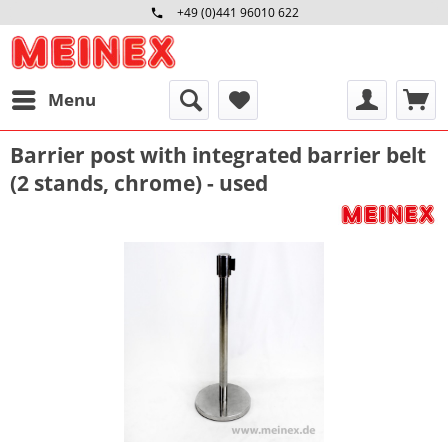
+49 (0)441 96010 622
Mo-Fr 09:00 - 16:30 Uhr
Menu
Barrier post with integrated barrier belt
(2 stands, chrome) - used