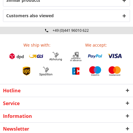
Similar products
Customers also viewed
+49 (0)441 96010 622
Mo-Fr 09:00 - 16:30 Uhr
We ship with:
We accept:
Hotline
Service
Information
Newsletter