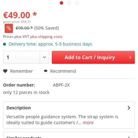
€49.00 *
gross price: €58.31
€98.00 *
(50% Saved)
Prices plus VAT
plus shipping costs
Delivery time: approx. 5-9 business days
Add to
Cart / Inquiry
Remember
Recommend
Order number:
ABPF-2X
only 12 pieces in stock
Description
Versatile people guidance system. The strap system is
ideally suited to guide customers /...
more