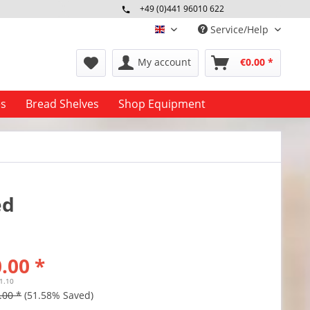
+49 (0)441 96010 622
Mo-Fr 09:00 - 16:30 Uhr
Service/Help
englisch
My account
€0.00 *
es
Bread Shelves
Shop Equipment
ed
.00 *
11.10
.00 *
(51.58% Saved)