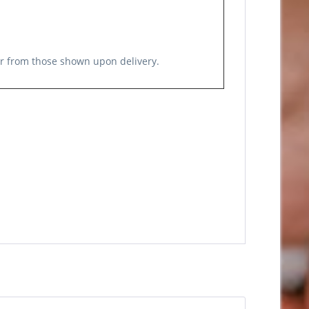
er from those shown upon delivery.