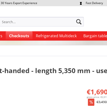
30 Years Export Experience
Fast Delivery
quest Export Prices Individually
Own Fleet
rs
Checkouts
Refrigerated Multideck
Bargain tabl
t-handed - length 5,350 mm - us
€1,690
gross price: €2,0
€3,490