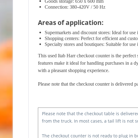
Goods storage: 650 x 600 mm
Connection: 380-420V / 50 Hz
Areas of application:
Supermarkets and discount stores: Ideal for use in
Shopping centers: Perfect for efficient and cust
Specialty stores and boutiques: Suitable for use i
This used Itab Harr checkout counter is the perfect 
features make it ideal for handling purchases in a d
with a pleasant shopping experience.
Please note that the checkout counter is delivered pa
Please note that the checkout table is delivere
from the truck. In most cases, a tail lift is not s
The checkout counter is not ready to plug in b