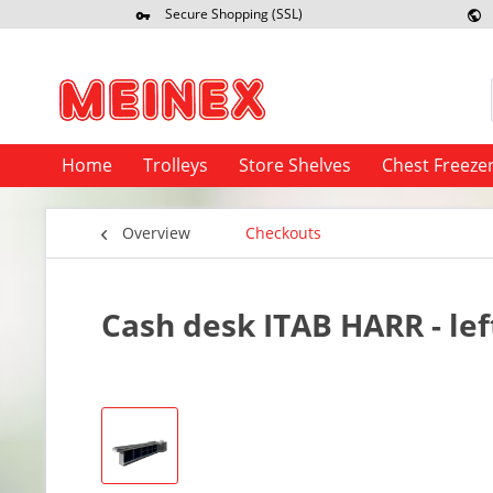
Secure Shopping (SSL)
Re
Home
Trolleys
Store Shelves
Chest Freeze
Overview
Checkouts
Cash desk ITAB HARR - lef