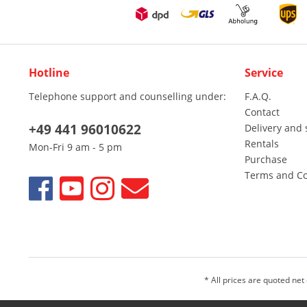
Hotline
Service
Telephone support and counselling under:
F.A.Q.
Contact
+49 441 96010622
Delivery and 
Rentals
Mon-Fri 9 am - 5 pm
Purchase
Terms and Co
* All prices are quoted net