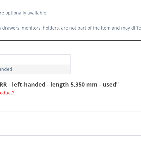
e optionally available.
 drawers, monitors, holders, are not part of the item and may diff
handed
RR - left-handed - length 5,350 mm - used"
roduct?