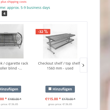
T
plus shipping costs
ime: approx. 5-9 business days
4
-32
-34
 / cigarette rack
Checkout shelf / top shelf -
Checkout she
oller blind -...
1560 mm - used
vouche
inzufügen
Hinzufügen
Hi
00 *
€115.00 *
€99.0
€180.00 *
€170.00 *
s price: €136.85
gross price: €136.85
gross 