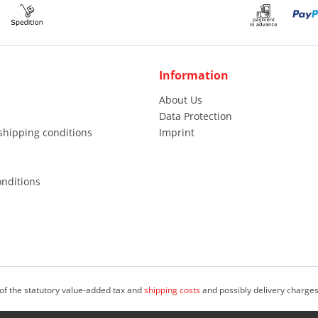
Information
About Us
Data Protection
shipping conditions
Imprint
nditions
 of the statutory value-added tax and
shipping costs
and possibly delivery charges