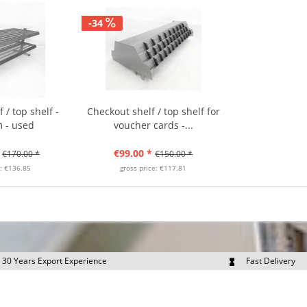
-34
 / top shelf -
Checkout shelf / top shelf for
 - used
voucher cards -...
€99.00 *
€170.00 *
€150.00 *
e: €136.85
gross price: €117.81
30 Years Export Experience
Fast Delivery
quest Export Prices Individually
Own Fleet