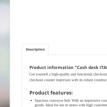
Description
Product information "Cash desk ITA
Get yourself a high-quality and functional checkout 
checkout counter impresses with its robust construc
Product features:
Spacious conveyor belt: With an impressive conve
goods. Ideal for use in stores with high customer 