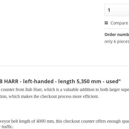
Compare
Order numb
only 6 pieces
B HARR - left-handed - length 5,350 mm - used"
counter from Itab Harr, which is a valuable addition to both larger supe
tion, which makes the checkout process more efficient.
yor belt length of 4000 mm, this checkout counter offers enough space t
traffic.