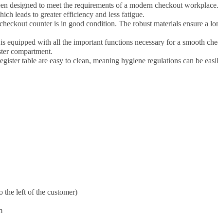
en designed to meet the requirements of a modern checkout workplace
ch leads to greater efficiency and less fatigue.
heckout counter is in good condition. The robust materials ensure a long
 is equipped with all the important functions necessary for a smooth che
ster compartment.
egister table are easy to clean, meaning hygiene regulations can be easi
o the left of the customer)
m