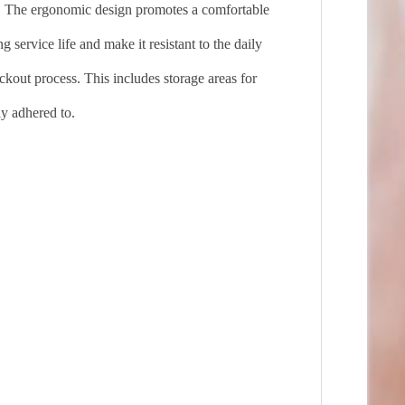
. The ergonomic design promotes a comfortable
 service life and make it resistant to the daily
ckout process. This includes storage areas for
ly adhered to.