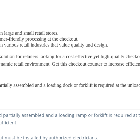
 large and small retail stores.
omer-friendly processing at the checkout.
n various retail industries that value quality and design.
solution for retailers looking for a cost-effective yet high-quality chec
ynamic retail environment. Get this checkout counter to increase efficie
rtially assembled and a loading dock or forklift is required at the unloa
d partially assembled and a loading ramp or forklift is required at
ufficient.
ut must be installed by authorized electricians.