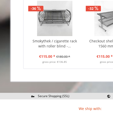
-36
-32
Smokythek / cigarette rack
Checkout shelf
with roller blind -...
1560 mm
€115.00 *
€115.00 *
€180.00 *
gross price: €136.85
gross pric
Secure Shopping (SSL)
Re
We ship with: