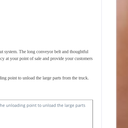
kout system. The long conveyor belt and thoughtful
ncy at your point of sale and provide your customers
ding point to unload the large parts from the truck.
 the unloading point to unload the large parts