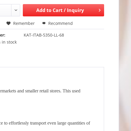
Add to
Cart / Inquiry
Remember
Recommend
er:
KAT-ITAB-5350-LL-68
 in stock
rmarkets and smaller retail stores. This used
o effortlessly transport even large quantities of