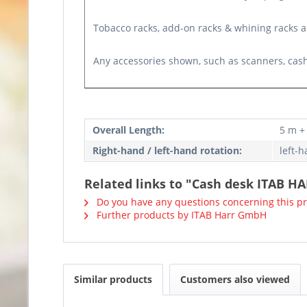
Tobacco racks, add-on racks & whining racks ar
Any accessories shown, such as scanners, cash
Overall Length:
5 m +
Right-hand / left-hand rotation:
left-
Related links to "Cash desk ITAB HA
Do you have any questions concerning this p
Further products by ITAB Harr GmbH
Similar products
Customers also viewed