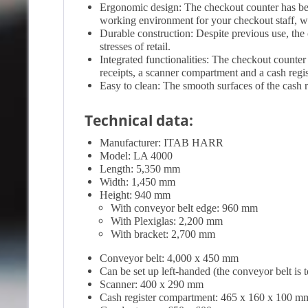
Ergonomic design: The checkout counter has be
working environment for your checkout staff, whi
Durable construction: Despite previous use, the c
stresses of retail.
Integrated functionalities: The checkout counter
receipts, a scanner compartment and a cash regi
Easy to clean: The smooth surfaces of the cash r
Technical data:
Manufacturer: ITAB HARR
Model: LA 4000
Length: 5,350 mm
Width: 1,450 mm
Height: 940 mm
With conveyor belt edge: 960 mm
With Plexiglas: 2,200 mm
With bracket: 2,700 mm
Conveyor belt: 4,000 x 450 mm
Can be set up left-handed (the conveyor belt is t
Scanner: 400 x 290 mm
Cash register compartment: 465 x 160 x 100 m