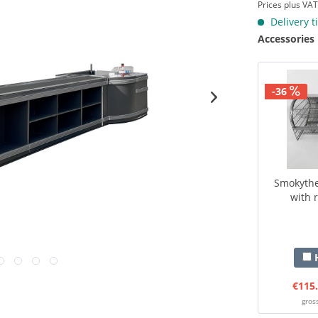
Prices plus VA
Delivery t
Accessories
-36
Smokythek
with r
H
€115.
gros