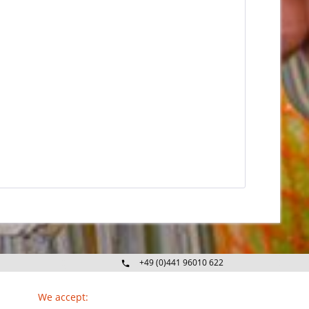
+49 (0)441 96010 622
Mo-Fr 09:00 - 16:30 Uhr
We accept: