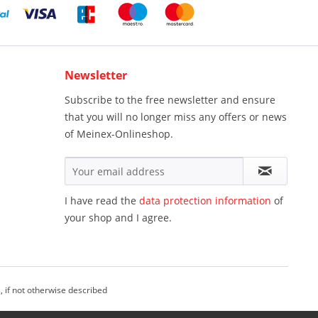
Newsletter
Subscribe to the free newsletter and ensure
that you will no longer miss any offers or news
of Meinex-Onlineshop.
I have read the
data protection information
of
your shop and I agree.
, if not otherwise described