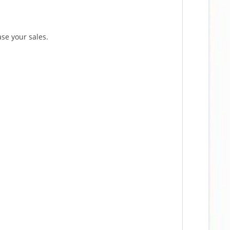
ase your sales.