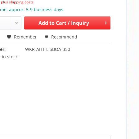
T
plus shipping costs
ime: approx. 5-9 business days
Add to
Cart / Inquiry
Remember
Recommend
er:
WKR-AHT-LISBOA-350
 in stock