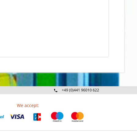
+49 (0)441 96010 622
Mo-Fr 09:00 - 16:30 Uhr
We accept: