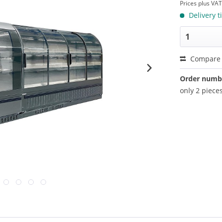
Prices plus VA
Delivery t
Compare
Order numb
only 2 pieces