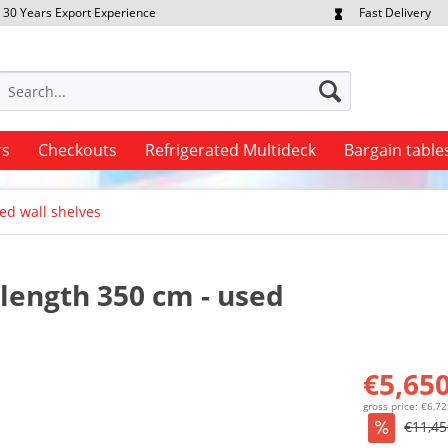
30 Years Export Experience
Fast Delivery
quest Export Prices Individually
Own Fleet
rs
Checkouts
Refrigerated Multideck
Bargain table
ed wall shelves
 length 350 cm - used
€5,650
gross price: €6,7
€11,45