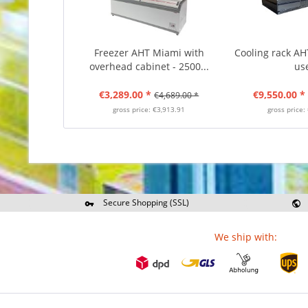
Freezer AHT Miami with
Cooling rack AHT
overhead cabinet - 2500...
us
€3,289.00 *
€9,550.00 *
€4,689.00 *
gross price: €3,913.91
gross price:
Secure Shopping (SSL)
Re
We ship with: