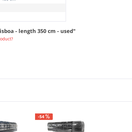
isboa - length 350 cm - used"
roduct?
-54