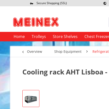
Secure Shopping (SSL)
Re
Home
Trolleys
Store Shelves
Chest Freeze
Overview
Shop Equipment
Refrigerat
Cooling rack AHT Lisboa -