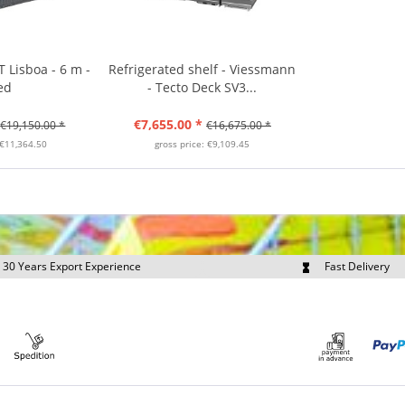
 Lisboa - 6 m -
Refrigerated shelf - Viessmann
ed
- Tecto Deck SV3...
€7,655.00 *
€19,150.00 *
€16,675.00 *
 €11,364.50
gross price: €9,109.45
30 Years Export Experience
Fast Delivery
quest Export Prices Individually
Own Fleet