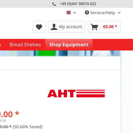
+49 (0)441 96010 622
Mo-Fr 09:00 - 16:30 Uhr
Service/Help
englisch
My account
€0.00 *
s
Bread Shelves
Shop Equipment
.00 *
23.50
0.00 *
(50.66% Saved)