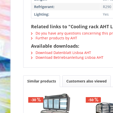
Refrigerant:
R290
Lighting:
Yes
Related links to "Cooling rack AHT L
Do you have any questions concerning this p
Further products by AHT
Available downloads:
Download Datenblatt Lisboa AHT
Download Betriebsanleitung Lisboa AHT
Similar products
Customers also viewed
-30
-50