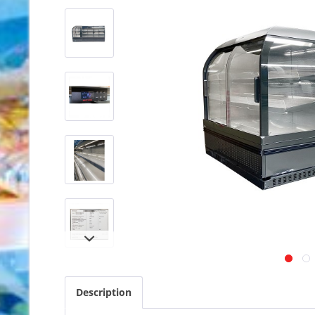
Description