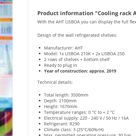
Product information "Cooling rack A
With the AHT LISBOA you can display the full flex
Design of the wall refrigerated shelves:
Manufacturer: AHT
Model: 1x LISBOA 210K + 2x LISBOA 250
2 rows of shelves + bottom shelf
Ready to plug in
Year of construction: approx. 2019
Technical details:
Total length: 3500mm
Depth: 2100mm
Height: 1670mm
Temperature ranges: 0 °C to + 2 °C
Electrical supply: 220 - 240 V / 50 Hz / 16A
Refrigerant: R290
Climate class: 3 (25°C/60%rH)
Max. permitted operating pressure: 30 bar