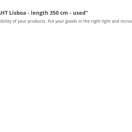
HT Lisboa - length 350 cm - used"
ibility of your products. Put your goods in the right light and incre