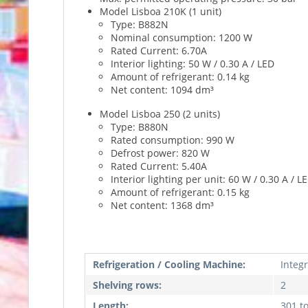
Model Lisboa 210K (1 unit)
Type: B882N
Nominal consumption: 1200 W
Rated Current: 6.70A
Interior lighting: 50 W / 0.30 A / LED
Amount of refrigerant: 0.14 kg
Net content: 1094 dm³
Model Lisboa 250 (2 units)
Type: B880N
Rated consumption: 990 W
Defrost power: 820 W
Rated Current: 5.40A
Interior lighting per unit: 60 W / 0.30 A / L
Amount of refrigerant: 0.15 kg
Net content: 1368 dm³
Refrigeration / Cooling Machine:
Integ
Shelving rows:
2
Length:
301 t