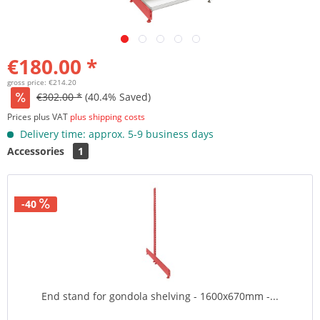
€180.00 *
gross price: €214.20
€302.00 *
(40.4% Saved)
Prices plus VAT
plus shipping costs
Delivery time: approx. 5-9 business days
Accessories
1
-40
End stand for gondola shelving - 1600x670mm -...