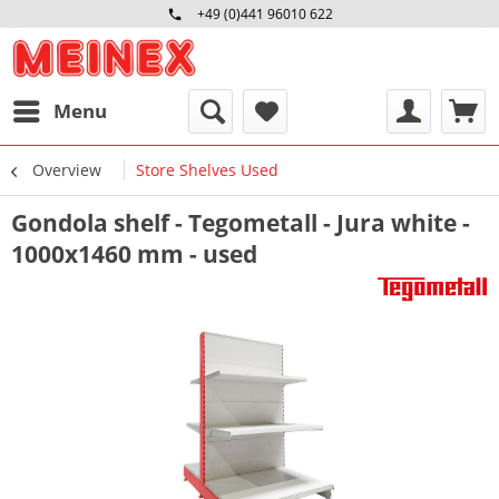
+49 (0)441 96010 622
Mo-Fr 09:00 - 16:30 Uhr
Menu
Overview
Store Shelves Used
Gondola shelf - Tegometall - Jura white -
1000x1460 mm - used