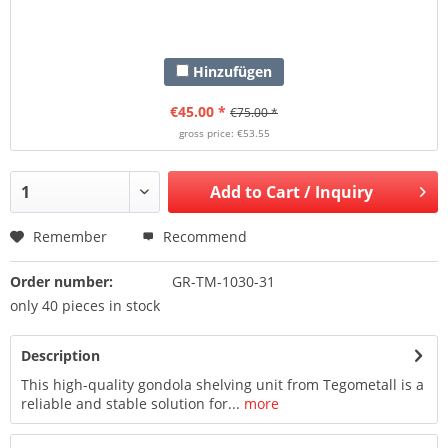
Hinzufügen
€45.00 *
€75.00 *
gross price: €53.55
Add to
Cart / Inquiry
Remember
Recommend
Order number:
GR-TM-1030-31
only 40 pieces in stock
Description
This high-quality gondola shelving unit from Tegometall is a
reliable and stable solution for...
more