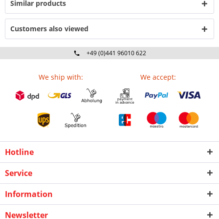
Similar products
Customers also viewed
+49 (0)441 96010 622
Mo-Fr 09:00 - 16:30 Uhr
We ship with:
We accept:
Hotline
Service
Information
Newsletter