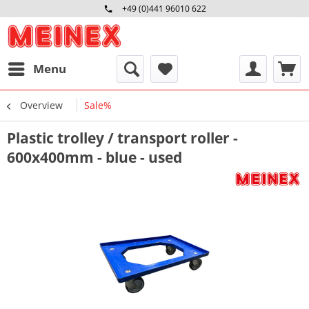
+49 (0)441 96010 622
Mo-Fr 09:00 - 16:30 Uhr
Menu
Overview
Sale%
Plastic trolley / transport roller -
600x400mm - blue - used