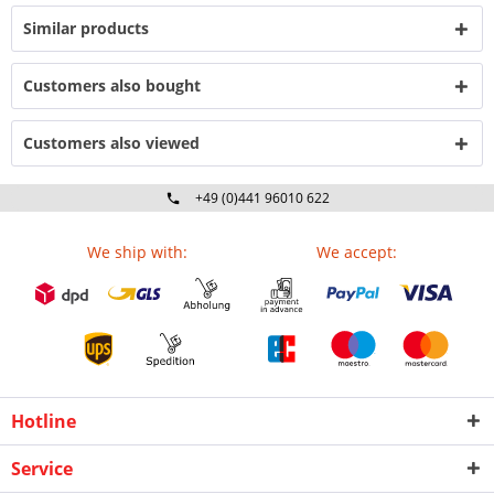
Similar products
Customers also bought
Customers also viewed
+49 (0)441 96010 622
Mo-Fr 09:00 - 16:30 Uhr
We ship with:
We accept:
Hotline
Service