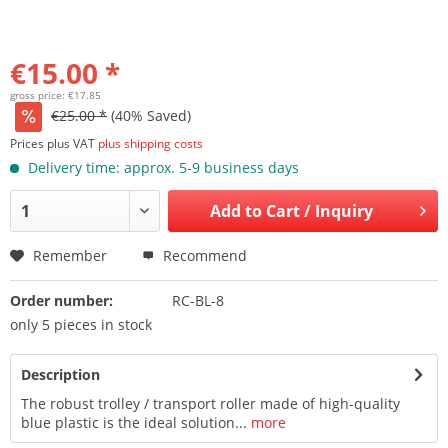
€15.00 *
gross price: €17.85
€25.00 *
(40% Saved)
Prices plus VAT
plus shipping costs
Delivery time: approx. 5-9 business days
Add to
Cart / Inquiry
Remember
Recommend
Order number:
RC-BL-8
only 5 pieces in stock
Description
The robust trolley / transport roller made of high-quality
blue plastic is the ideal solution...
more