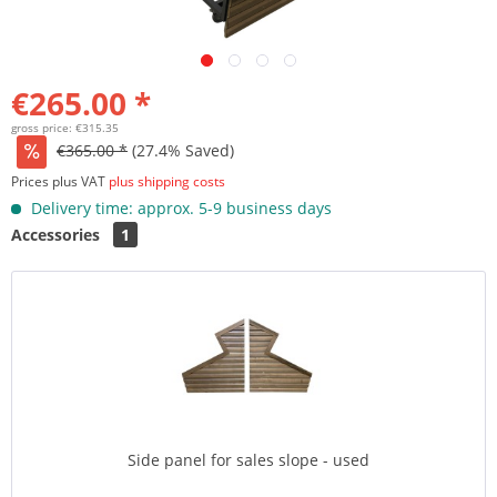
€265.00 *
gross price: €315.35
€365.00 *
(27.4% Saved)
Prices plus VAT
plus shipping costs
Delivery time: approx. 5-9 business days
Accessories
1
Side panel for sales slope - used