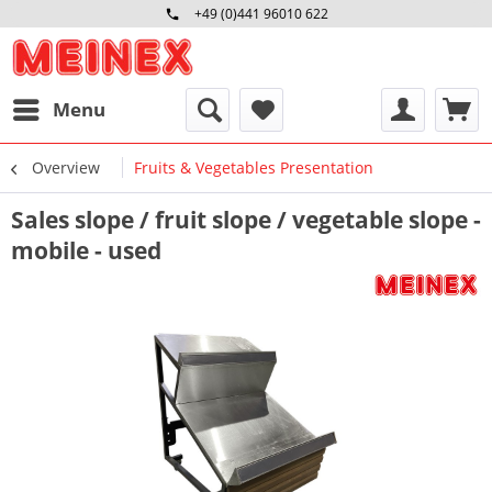
+49 (0)441 96010 622
Mo-Fr 09:00 - 16:30 Uhr
Menu
Overview
Fruits & Vegetables Presentation
Sales slope / fruit slope / vegetable slope -
mobile - used