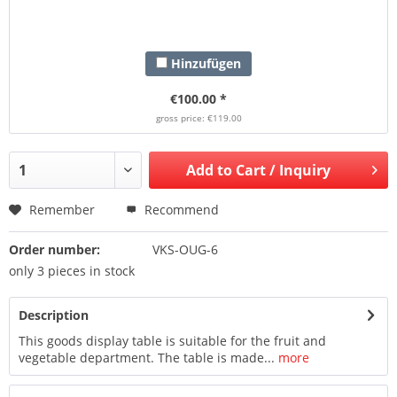
Hinzufügen
€100.00 *
gross price: €119.00
Add to
Cart / Inquiry
Remember
Recommend
Order number:
VKS-OUG-6
only 3 pieces in stock
Description
This goods display table is suitable for the fruit and
vegetable department. The table is made...
more