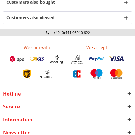
Customers also bought
Customers also viewed
+49 (0)441 96010 622
Mo-Fr 09:00 - 16:30 Uhr
We ship with:
We accept:
Hotline
Service
Information
Newsletter