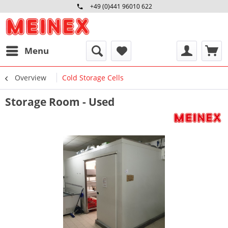
+49 (0)441 96010 622
Mo-Fr 09:00 - 16:30 Uhr
Menu
Overview
Cold Storage Cells
Storage Room - Used