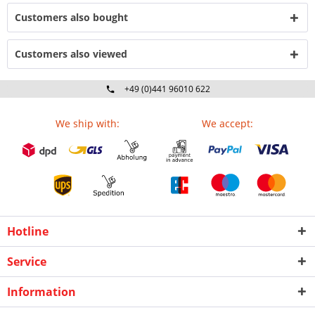
Customers also bought
Customers also viewed
+49 (0)441 96010 622
Mo-Fr 09:00 - 16:30 Uhr
We ship with:
We accept:
Hotline
Service
Information