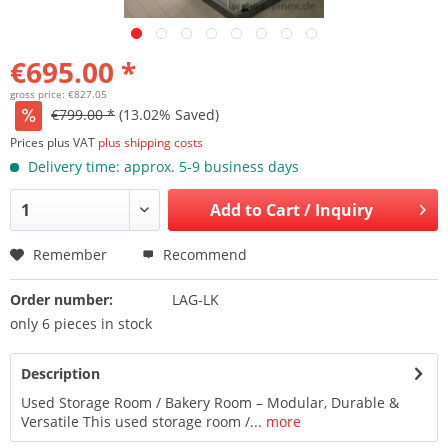
€695.00 *
gross price: €827.05
€799.00 *
(13.02% Saved)
Prices plus VAT
plus shipping costs
Delivery time: approx. 5-9 business days
Add to
Cart / Inquiry
Remember
Recommend
Order number:
LAG-LK
only 6 pieces in stock
Description
Used Storage Room / Bakery Room – Modular, Durable &
Versatile This used storage room /...
more