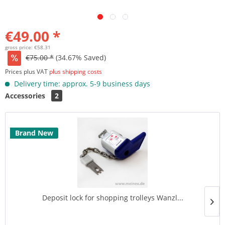
€49.00 *
gross price: €58.31
€75.00 *
(34.67% Saved)
Prices plus VAT
plus shipping costs
Delivery time: approx. 5-9 business days
Accessories
2
Brand New
Deposit lock for shopping trolleys Wanzl...