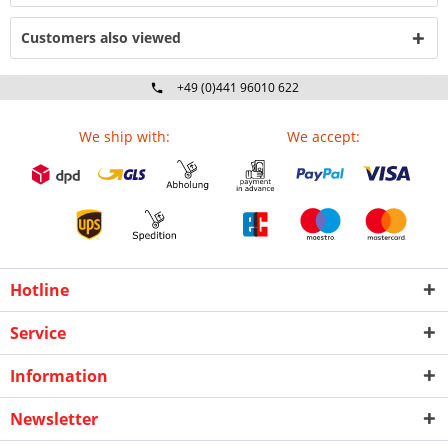
Customers also viewed
+49 (0)441 96010 622
Mo-Fr 09:00 - 16:30 Uhr
We ship with:
We accept:
Hotline
Service
Information
Newsletter