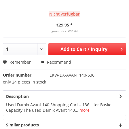
Nicht verfügbar
€29.95 *
gross price: €35.64
Add to
Cart / Inquiry
Remember
Recommend
Order number:
EKW-DX-AVANT140-636
only 24 pieces in stock
Description
Used Damix Avant 140 Shopping Cart – 136 Liter Basket
Capacity The used Damix Avant 140...
more
Similar products