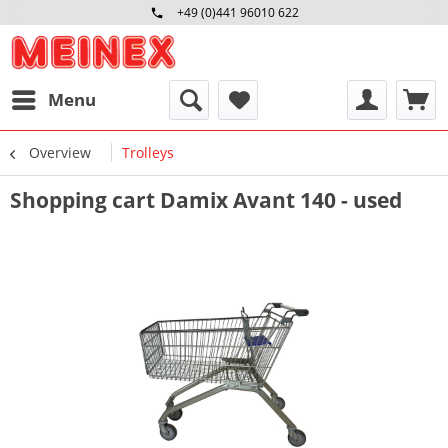
+49 (0)441 96010 622
Mo-Fr 09:00 - 16:30 Uhr
Menu
Overview
Trolleys
Shopping cart Damix Avant 140 - used