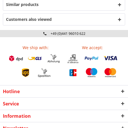
Similar products
Customers also viewed
+49 (0)441 96010 622
Mo-Fr 09:00 - 16:30 Uhr
We ship with:
We accept:
Hotline
Service
Information