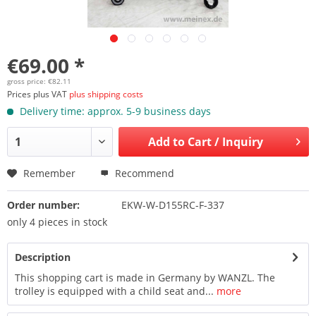
€69.00 *
gross price: €82.11
Prices plus VAT
plus shipping costs
Delivery time: approx. 5-9 business days
Add to
Cart / Inquiry
Remember
Recommend
Order number:
EKW-W-D155RC-F-337
only 4 pieces in stock
Description
This shopping cart is made in Germany by WANZL. The
trolley is equipped with a child seat and...
more