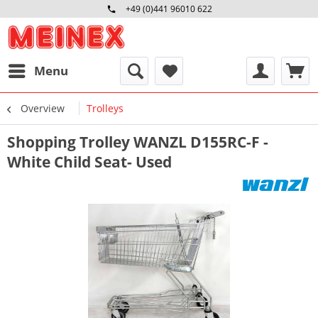
+49 (0)441 96010 622
Mo-Fr 09:00 - 16:30 Uhr
Menu
Overview
Trolleys
Shopping Trolley WANZL D155RC-F -
White Child Seat- Used