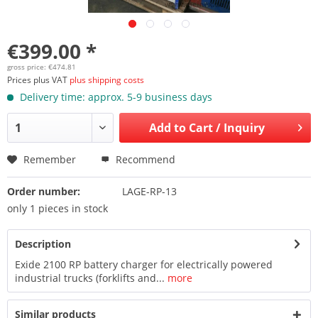
€399.00 *
gross price: €474.81
Prices plus VAT
plus shipping costs
Delivery time: approx. 5-9 business days
Add to
Cart / Inquiry
Remember
Recommend
Order number:
LAGE-RP-13
only 1 pieces in stock
Description
Exide 2100 RP battery charger for electrically powered
industrial trucks (forklifts and...
more
Similar products