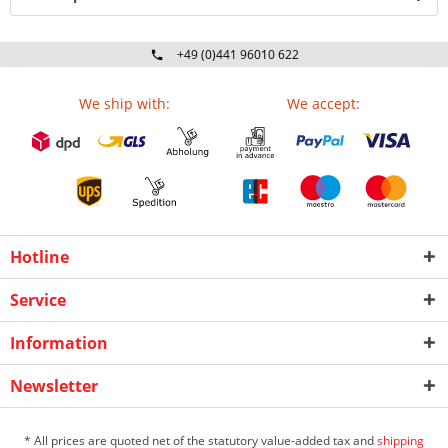
+49 (0)441 96010 622
Mo-Fr 09:00 - 16:30 Uhr
We ship with:
We accept:
Hotline
Service
Information
Newsletter
* All prices are quoted net of the statutory value-added tax and
shipping