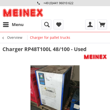
+49 (0)441 96010 622
Mo-Fr 09:00 - 16:30 Uhr
Menu
Overview
Charger for pallet trucks
Charger RP48T100L 48/100 - Used