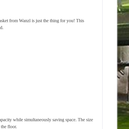
asket from Wanzl is just the thing for you! This
d.
acity while simultaneously saving space. The size
the floor.