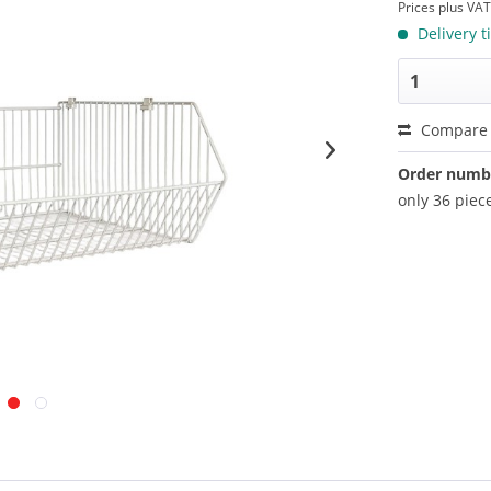
Prices plus VA
Delivery t
Compare
Order numb
only 36 piece