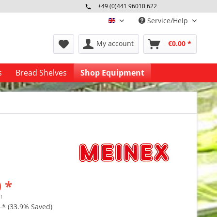
+49 (0)441 96010 622
Mo-Fr 09:00 - 16:30 Uhr
Service/Help
englisch
My account
€0.00 *
s
Bread Shelves
Shop Equipment
 *
41
 *
(33.9% Saved)