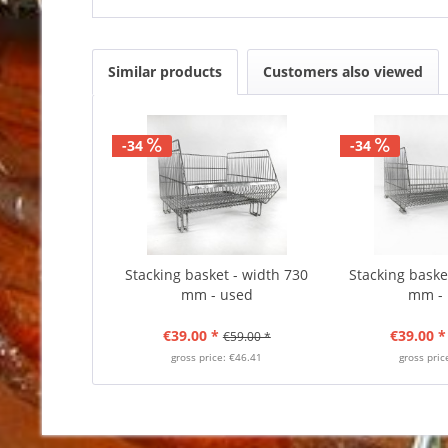
Similar products
Customers also viewed
-34
-34
Stacking basket - width 730
Stacking baske
mm - used
mm -
€39.00 *
€39.00 *
€59.00 *
gross price: €46.41
gross pric