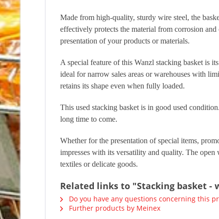
Made from high-quality, sturdy wire steel, the baske
effectively protects the material from corrosion an
presentation of your products or materials.
A special feature of this Wanzl stacking basket is its
ideal for narrow sales areas or warehouses with limi
retains its shape even when fully loaded.
This used stacking basket is in good used condition. 
long time to come.
Whether for the presentation of special items, promot
impresses with its versatility and quality. The open 
textiles or delicate goods.
Related links to "Stacking basket -
Do you have any questions concerning this p
Further products by Meinex