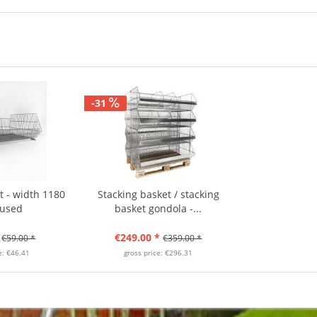
-31
t - width 1180
Stacking basket / stacking
 used
basket gondola -...
€249.00 *
€59.00 *
€359.00 *
e: €46.41
gross price: €296.31