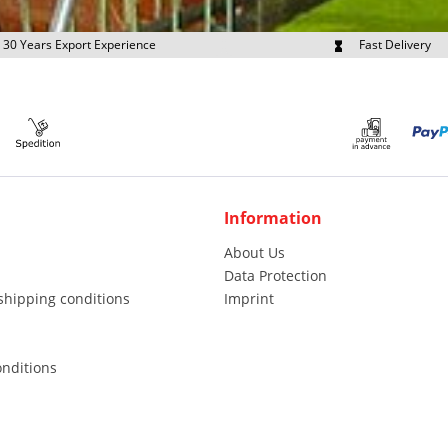
30 Years Export Experience
Fast Delivery
quest Export Prices Individually
Own Fleet
Information
About Us
Data Protection
shipping conditions
Imprint
nditions