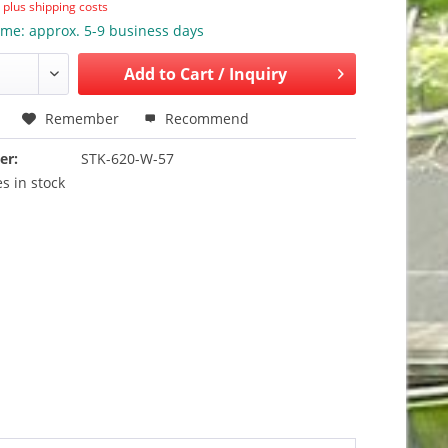
T
plus shipping costs
ime: approx. 5-9 business days
Add to
Cart / Inquiry
Remember
Recommend
er:
STK-620-W-57
s in stock