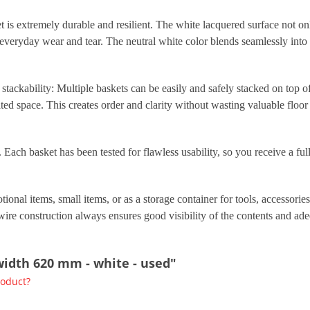
t is extremely durable and resilient. The white lacquered surface not on
d everyday wear and tear. The neutral white color blends seamlessly int
 stackability: Multiple baskets can be easily and safely stacked on top of
ted space. This creates order and clarity without wasting valuable floor 
Each basket has been tested for flawless usability, so you receive a full
ional items, small items, or as a storage container for tools, accessorie
wire construction always ensures good visibility of the contents and adeq
 width 620 mm - white - used"
roduct?