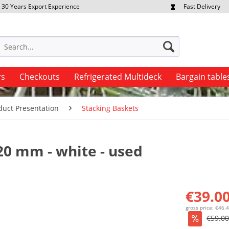
30 Years Export Experience
Fast Delivery
quest Export Prices Individually
Own Fleet
rs
Checkouts
Refrigerated Multideck
Bargain table
duct Presentation
Stacking Baskets
20 mm - white - used
€39.00
gross price: €46.
€59.00