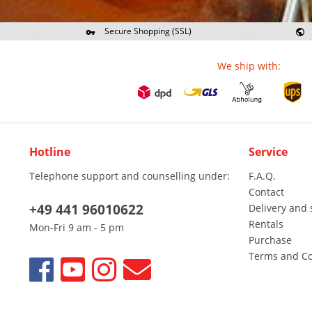
Secure Shopping (SSL)
Re
We ship with:
Hotline
Service
Telephone support and counselling under:
F.A.Q.
Contact
+49 441 96010622
Delivery and 
Rentals
Mon-Fri 9 am - 5 pm
Purchase
Terms and Co