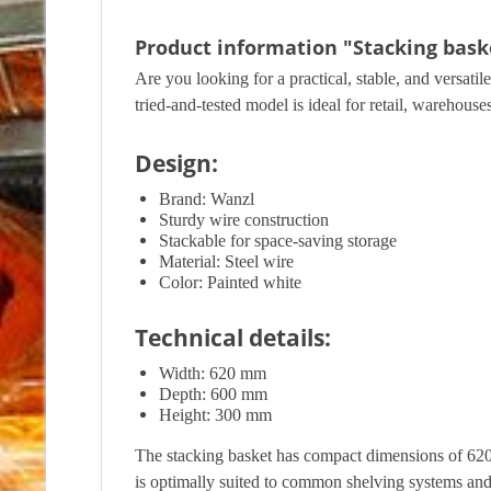
Product information "Stacking baske
Are you looking for a practical, stable, and versati
tried-and-tested model is ideal for retail, warehous
Design:
Brand: Wanzl
Sturdy wire construction
Stackable for space-saving storage
Material: Steel wire
Color: Painted white
Technical details:
Width: 620 mm
Depth: 600 mm
Height: 300 mm
The stacking basket has compact dimensions of 62
is optimally suited to common shelving systems and sa