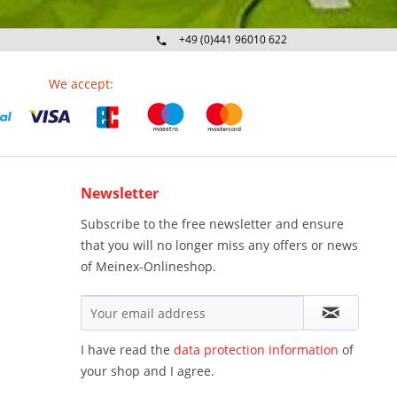
+49 (0)441 96010 622
Mo-Fr 09:00 - 16:30 Uhr
We accept:
Newsletter
Subscribe to the free newsletter and ensure
that you will no longer miss any offers or news
of Meinex-Onlineshop.
I have read the
data protection information
of
your shop and I agree.