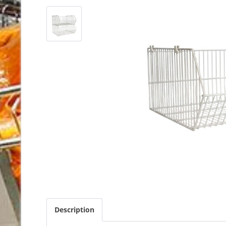
Description