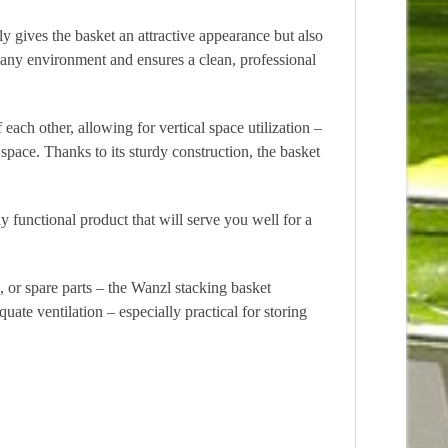
ly gives the basket an attractive appearance but also
o any environment and ensures a clean, professional
 each other, allowing for vertical space utilization –
space. Thanks to its sturdy construction, the basket
y functional product that will serve you well for a
s, or spare parts – the Wanzl stacking basket
uate ventilation – especially practical for storing