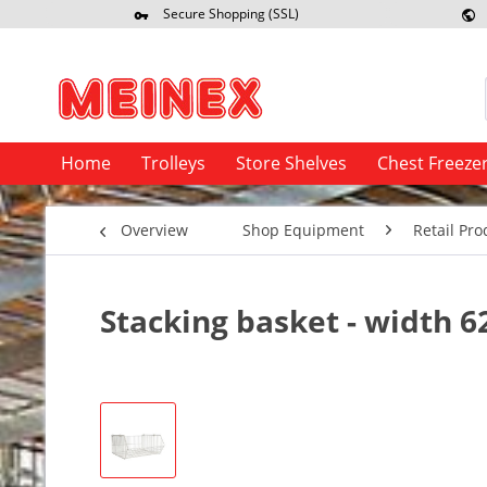
Secure Shopping (SSL)
Re
Home
Trolleys
Store Shelves
Chest Freeze
Overview
Shop Equipment
Retail Pro
Stacking basket - width 6