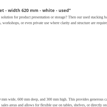
t - width 620 mm - white - used"
le solution for product presentation or storage? Then our used stacking b
es, workshops, or even private use where clarity and structure are require
0 mm wide, 600 mm deep, and 300 mm high. This provides generous cap
les areas and allows for flexible use on tables, shelves, or directly on 