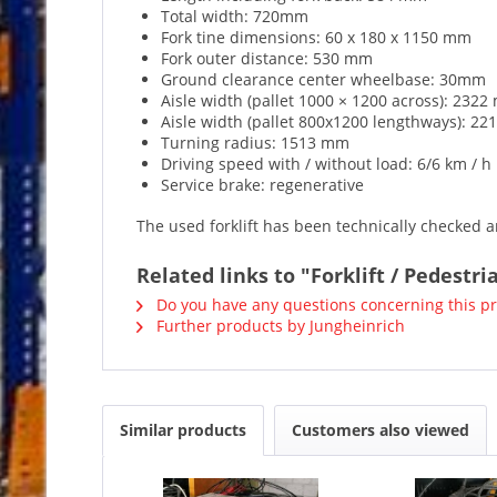
Total width: 720mm
Fork tine dimensions: 60 x 180 x 1150 mm
Fork outer distance: 530 mm
Ground clearance center wheelbase: 30mm
Aisle width (pallet 1000 × 1200 across): 232
Aisle width (pallet 800x1200 lengthways): 2
Turning radius: 1513 mm
Driving speed with / without load: 6/6 km / h
Service brake: regenerative
The used forklift has been technically checked an
Related links to "Forklift / Pedestri
Do you have any questions concerning this p
Further products by Jungheinrich
Similar products
Customers also viewed