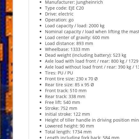
Manufacturer: Jungheinrich
Type code: EJE C20
Drive: electric
Operation: go
Load capacity / load: 2000 kg
Nominal capacity / load when lifting the mast
Load center of gravity: 600 mm
Load distance: 893 mm
Wheelbase: 1333 mm
Dead weight (including battery): 523 kg
Axle load with load front / rear: 800 kg / 1729
Axle load without load front / rear: 390 kg / 1
Tires: PU / PU
Front tire size: 230 x 70 Ø
Rear tire size: 85 x 95 Ø
Front track: 510 mm
Rear track: 338 mm
Free lift: 540 mm
Stroke: 752 mm
Initial stroke: 122 mm
Height of tiller handle in driving position 
Lowered height: 90 mm
Total length: 1734 mm
Length including fork back: 584 mm