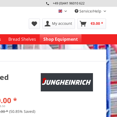
+49 (0)441 96010 622
Mo-Fr 09:00 - 16:30 Uhr
Service/Help
englisch
My account
€0.00 *
s
Bread Shelves
Shop Equipment
sed
.00 *
25.50
.00 *
(50.85% Saved)