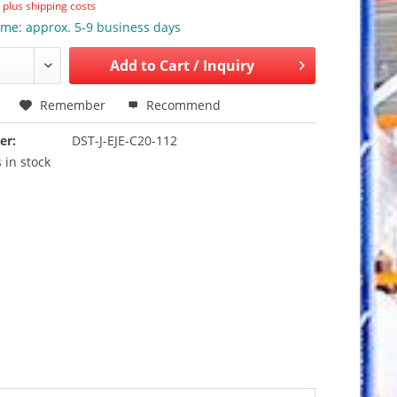
T
plus shipping costs
ime: approx. 5-9 business days
Add to
Cart / Inquiry
Remember
Recommend
er:
DST-J-EJE-C20-112
 in stock