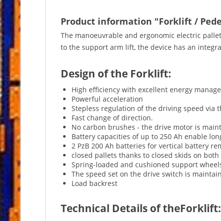
Product information "Forklift / Pede
The manoeuvrable and ergonomic electric pallet 
to the support arm lift, the device has an integr
Design of the Forklift:
High efficiency with excellent energy manag
Powerful acceleration
Stepless regulation of the driving speed via 
Fast change of direction.
No carbon brushes - the drive motor is main
Battery capacities of up to 250 Ah enable lo
2 PzB 200 Ah batteries for vertical battery r
closed pallets thanks to closed skids on both 
Spring-loaded and cushioned support wheel
The speed set on the drive switch is maintaine
Load backrest
Technical Details of theForklift: