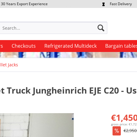
30 Years Export Experience
Fast Delivery
quest Export Prices Individually
Own Fleet
rs
Checkouts
Refrigerated Multideck
Bargain table
llet Jacks
et Truck Jungheinrich EJE C20 - U
€1,450
gross price: €1,7
€2,950