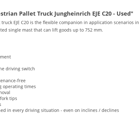
strian Pallet Truck Jungheinrich EJE C20 - Used"
truck EJE C20 is the flexible companion in application scenarios i
ated single mast that can lift goods up to 752 mm.
ement
the driving switch
tenance-free
ng operating times
emoval
fork tips
s
d in every driving situation - even on inclines / declines