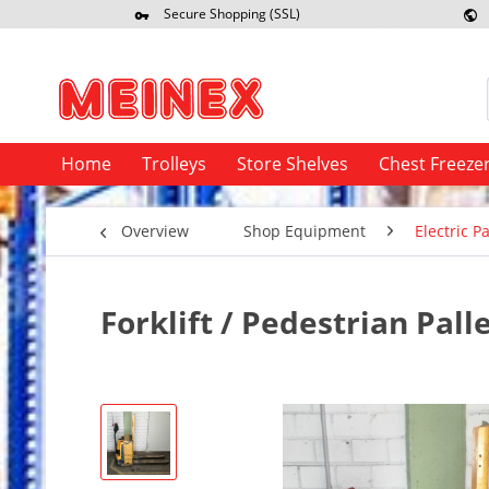
Secure Shopping (SSL)
Re
Home
Trolleys
Store Shelves
Chest Freeze
Overview
Shop Equipment
Electric Pa
Forklift / Pedestrian Pall