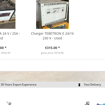
 24 V / 25A -
Charger TEBETRON E 24/16
ed
230 V - Used
00 *
€315.00 *
e: €232.05
gross price: €374.85
30 Years Export Experience
Fast Delivery
quest Export Prices Individually
Own Fleet