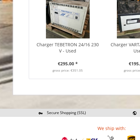
Charger TEBETRON 24/16 230
Charger VARTA
V - Used
Us
€295.00 *
€195.
gross price: €351.05
gross pric
Secure Shopping (SSL)
Re
We ship with: