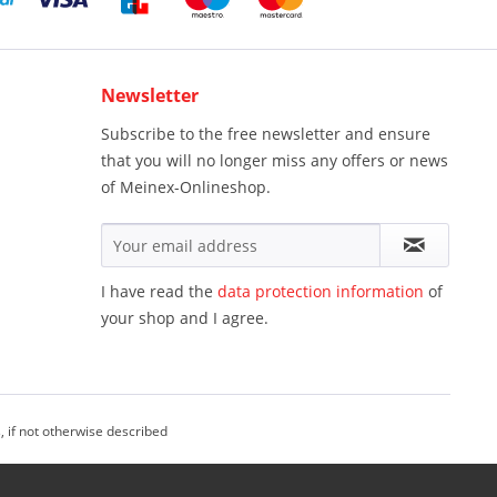
Newsletter
Subscribe to the free newsletter and ensure
that you will no longer miss any offers or news
of Meinex-Onlineshop.
I have read the
data protection information
of
your shop and I agree.
, if not otherwise described
einex Onlineshop - All Rights Reserved.