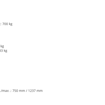
: 700 kg
 kg
33 kg
min./max .: 750 mm / 1237 mm