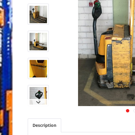
Description