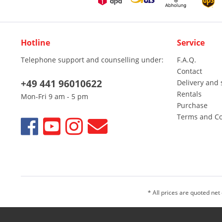
Hotline
Service
Telephone support and counselling under:
F.A.Q.
Contact
+49 441 96010622
Delivery and 
Rentals
Mon-Fri 9 am - 5 pm
Purchase
Terms and Co
* All prices are quoted net
We sell only to entrepreneurs, traders