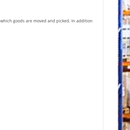
n which goods are moved and picked. In addition