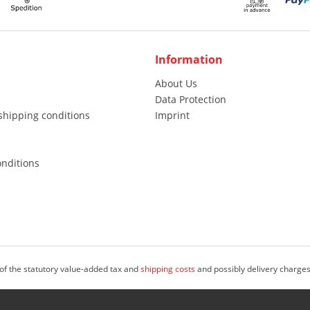
Information
About Us
Data Protection
shipping conditions
Imprint
nditions
 of the statutory value-added tax and
shipping costs
and possibly delivery charges
, freelancers and public institutions (i.S.d. & Sect; 14 Abs. 1 BGB). © 2023 M