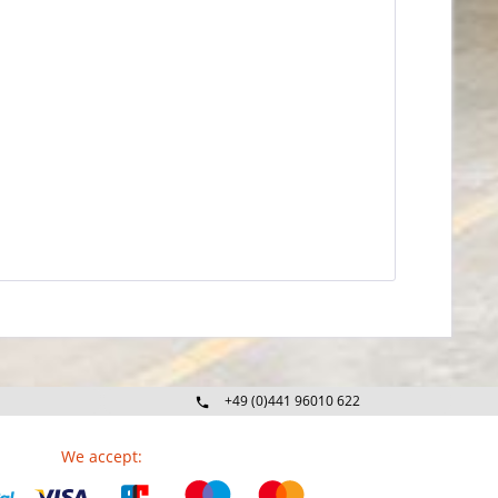
+49 (0)441 96010 622
Mo-Fr 09:00 - 16:30 Uhr
We accept: