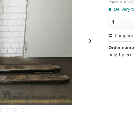
Prices plus VA
Delivery t
Compare
Order numb
only 1 pieces