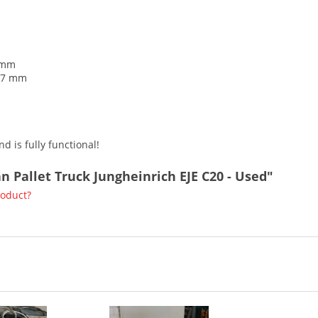
2 mm
217 mm
d is fully functional!
an Pallet Truck Jungheinrich EJE C20 - Used"
roduct?