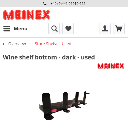
+49 (0)441 96010 622
Mo-Fr 09:00 - 16:30 Uhr
Menu
Overview
Store Shelves Used
Wine shelf bottom - dark - used