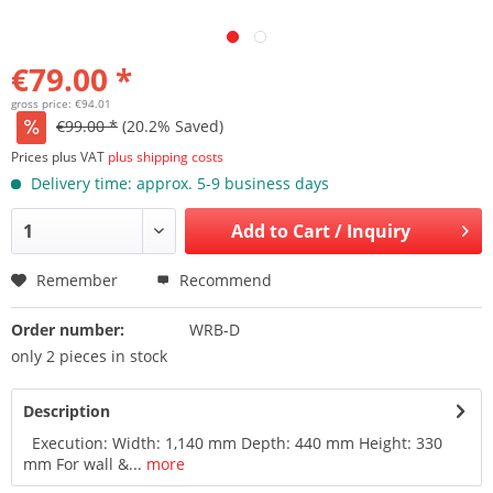
€79.00 *
gross price: €94.01
€99.00 *
(20.2% Saved)
Prices plus VAT
plus shipping costs
Delivery time: approx. 5-9 business days
Add to
Cart / Inquiry
Remember
Recommend
Order number:
WRB-D
only 2 pieces in stock
Description
Execution: Width: 1,140 mm Depth: 440 mm Height: 330
mm For wall &...
more