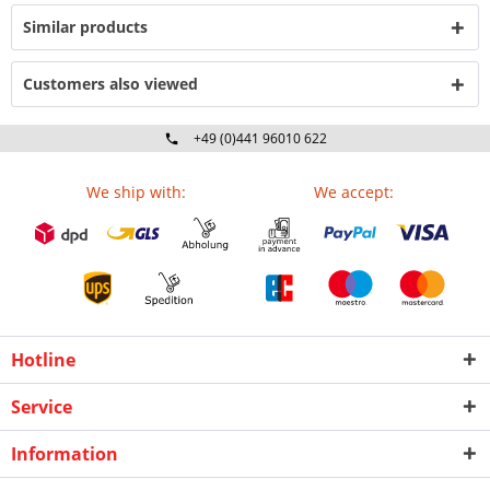
Similar products
Customers also viewed
+49 (0)441 96010 622
Mo-Fr 09:00 - 16:30 Uhr
We ship with:
We accept:
Hotline
Service
Information