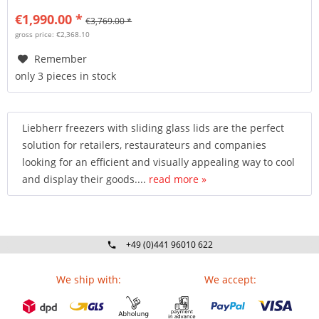
€1,990.00 *
€3,769.00 *
gross price: €2,368.10
Remember
only 3 pieces in stock
Liebherr freezers with sliding glass lids are the perfect
solution for retailers, restaurateurs and companies
looking for an efficient and visually appealing way to cool
and display their goods....
read more »
+49 (0)441 96010 622
Mo-Fr 09:00 - 16:30 Uhr
We ship with:
We accept: