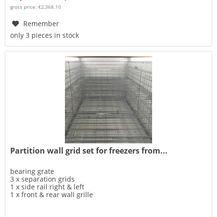
gross price: €2,368.10
Remember
only 3 pieces in stock
Partition wall grid set for freezers from...
bearing grate
3 x separation grids
1 x side rail right & left
1 x front & rear wall grille