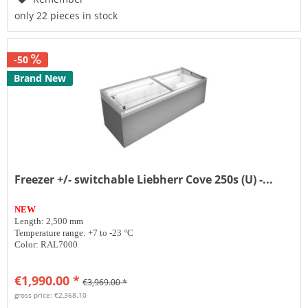
only 22 pieces in stock
-50
Brand New
Freezer +/- switchable Liebherr Cove 250s (U) -...
NEW
Length: 2,500 mm
Temperature range: +7 to -23 °C
Color: RAL7000
€1,990.00 *
€3,969.00 *
gross price: €2,368.10