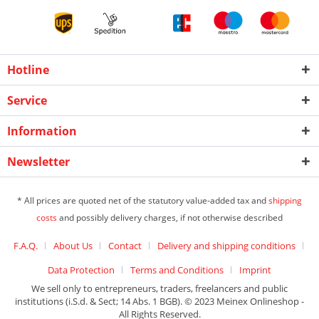
Hotline
Service
Information
Newsletter
* All prices are quoted net of the statutory value-added tax and
shipping
costs
and possibly delivery charges, if not otherwise described
F.A.Q.
About Us
Contact
Delivery and shipping conditions
Data Protection
Terms and Conditions
Imprint
We sell only to entrepreneurs, traders, freelancers and public
institutions (i.S.d. & Sect; 14 Abs. 1 BGB). © 2023 Meinex Onlineshop -
All Rights Reserved.