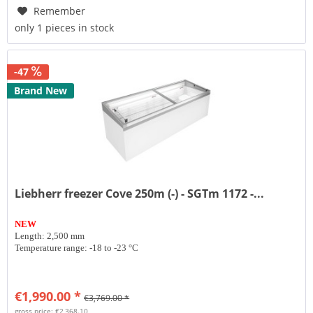
Remember
only 1 pieces in stock
-47
Brand New
Liebherr freezer Cove 250m (-) - SGTm 1172 -...
NEW
Length: 2,500 mm
Temperature range: -18 to -23 °C
€1,990.00 *
€3,769.00 *
gross price: €2,368.10