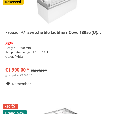
Reserved
Freezer +/- switchable Liebherr Cove 180se (U)...
NEW
Length: 1,800 mm
Temperature range: +7 to -23 °C
Color: White
€1,990.00 *
€3,969.00 *
gross price: €2,368.10
Remember
-50
Brand New