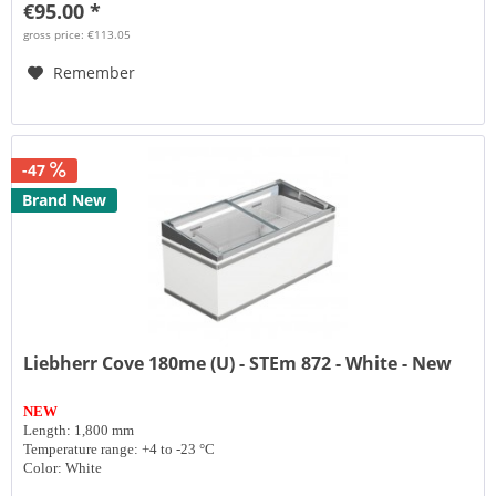
€95.00 *
gross price: €113.05
Remember
-47
Brand New
Liebherr Cove 180me (U) - STEm 872 - White - New
NEW
Length: 1,800 mm
Temperature range: +4 to -23 °C
Color: White