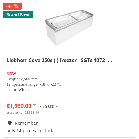
-47
Brand New
Liebherr Cove 250s (-) freezer - SGTs 1072 -...
NEW
Length: 2,500 mm
Temperature range: -18 to -23 °C
Color: White
€1,990.00 *
€3,769.00 *
gross price: €2,368.10
Remember
only 14 pieces in stock