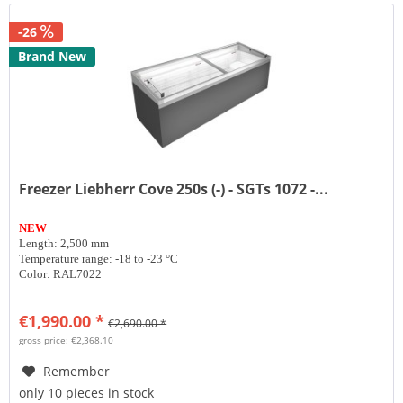
-26
Brand New
Freezer Liebherr Cove 250s (-) - SGTs 1072 -...
NEW
Length: 2,500 mm
Temperature range: -18 to -23 °C
Color: RAL7022
€1,990.00 *
€2,690.00 *
gross price: €2,368.10
Remember
only 10 pieces in stock