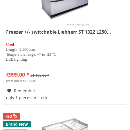
Freezer +/- switchable Liebherr ST 1322 L250...
Used
Length: 2,500 mm
Temperature range: +7 to -23 °C
LED lighting
€999.00 *
€1,199.00 *
gross price: €1,188.81
Remember
only 1 pieces in stock
-50
Brand New