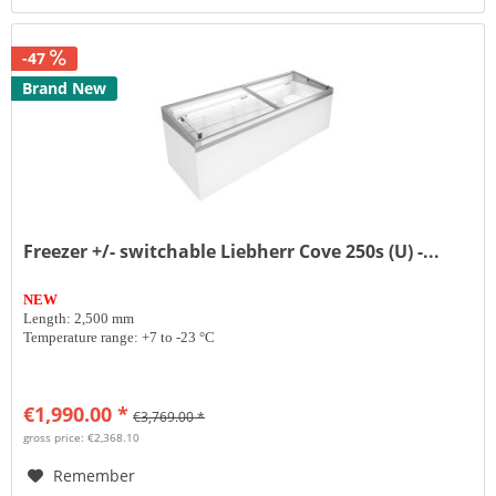
-47
Brand New
Freezer +/- switchable Liebherr Cove 250s (U) -...
NEW
Length: 2,500 mm
Temperature range: +7 to -23 °C
€1,990.00 *
€3,769.00 *
gross price: €2,368.10
Remember