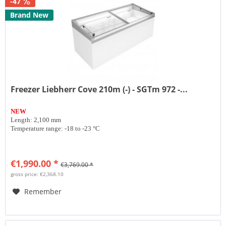
-47
Brand New
Freezer Liebherr Cove 210m (-) - SGTm 972 -...
NEW
Length: 2,100 mm
Temperature range: -18 to -23 °C
€1,990.00 *
€3,769.00 *
gross price: €2,368.10
Remember