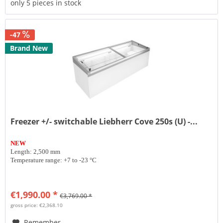
only 5 pieces in stock
-47
Brand New
Freezer +/- switchable Liebherr Cove 250s (U) -...
NEW
Length: 2,500 mm
Temperature range: +7 to -23 °C
€1,990.00 *
€3,769.00 *
gross price: €2,368.10
Remember