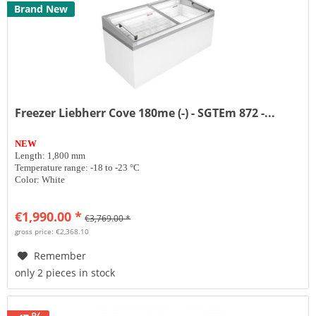
Brand New
Freezer Liebherr Cove 180me (-) - SGTEm 872 -...
NEW
Length: 1,800 mm
Temperature range: -18 to -23 °C
Color: White
€1,990.00 *
€3,769.00 *
gross price: €2,368.10
Remember
only 2 pieces in stock