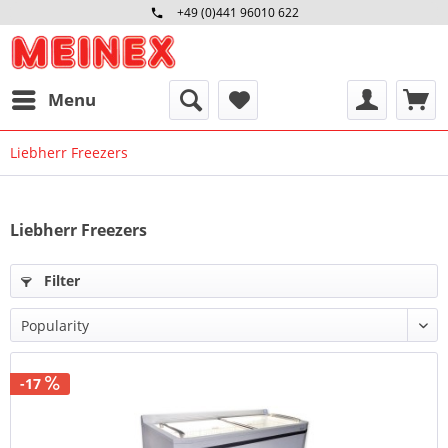
+49 (0)441 96010 622
Mo-Fr 09:00 - 16:30 Uhr
Menu
Liebherr Freezers
Liebherr Freezers
Filter
-17