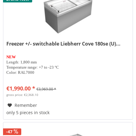
Freezer +/- switchable Liebherr Cove 180se (U)...
NEW
Length: 1,800 mm
Temperature range: +7 to -23 °C
Color: RAL7000
€1,990.00 *
€3,969.00 *
gross price: €2,368.10
Remember
only 5 pieces in stock
-47