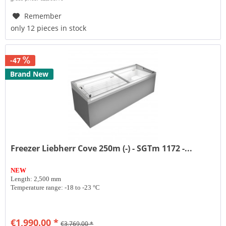
Remember
only 12 pieces in stock
-47
Brand New
Freezer Liebherr Cove 250m (-) - SGTm 1172 -...
NEW
Length: 2,500 mm
Temperature range: -18 to -23 °C
€1,990.00 *
€3,769.00 *