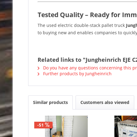
Tested Quality – Ready for Imm
The used electric double-stack pallet truck
Jungh
to buying new and enables companies to quickly
Related links to "Jungheinrich EJE C
Do you have any questions concerning this p
Further products by Jungheinrich
Similar products
Customers also viewed
-51