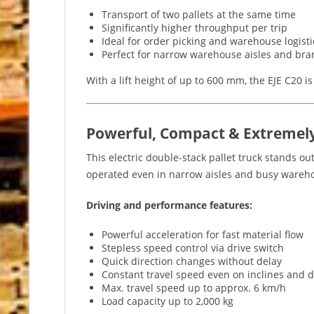
Transport of two pallets at the same time
Significantly higher throughput per trip
Ideal for order picking and warehouse logisti
Perfect for narrow warehouse aisles and bran
With a lift height of up to 600 mm, the EJE C20 i
Powerful, Compact & Extremel
This electric double-stack pallet truck stands ou
operated even in narrow aisles and busy wareh
Driving and performance features:
Powerful acceleration for fast material flow
Stepless speed control via drive switch
Quick direction changes without delay
Constant travel speed even on inclines and d
Max. travel speed up to approx. 6 km/h
Load capacity up to 2,000 kg