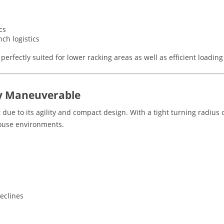
cs
ch logistics
s perfectly suited for lower racking areas as well as efficient loadi
y Maneuverable
t due to its agility and compact design. With a tight turning radius
ouse environments.
eclines