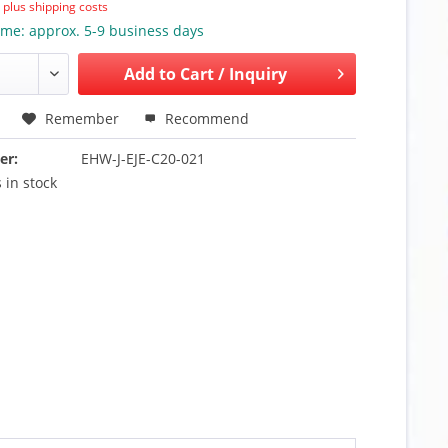
T
plus shipping costs
ime: approx. 5-9 business days
Add to
Cart / Inquiry
Remember
Recommend
er:
EHW-J-EJE-C20-021
 in stock