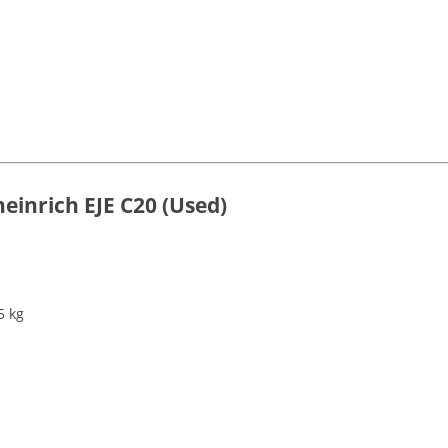
heinrich EJE C20 (Used)
5 kg