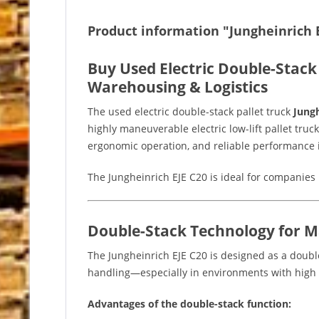
Product information "Jungheinrich E
Buy Used Electric Double-Stack 
Warehousing & Logistics
The used electric double-stack pallet truck
Jungh
highly maneuverable electric low-lift pallet truck
ergonomic operation, and reliable performance i
The Jungheinrich EJE C20 is ideal for companies 
Double-Stack Technology for 
The Jungheinrich EJE C20 is designed as a double-
handling—especially in environments with high 
Advantages of the double-stack function: