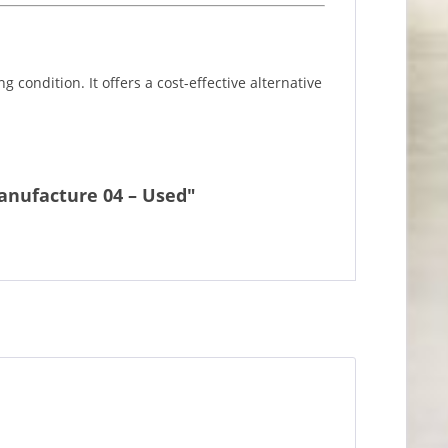
 condition. It offers a cost-effective alternative
manufacture 04 – Used"