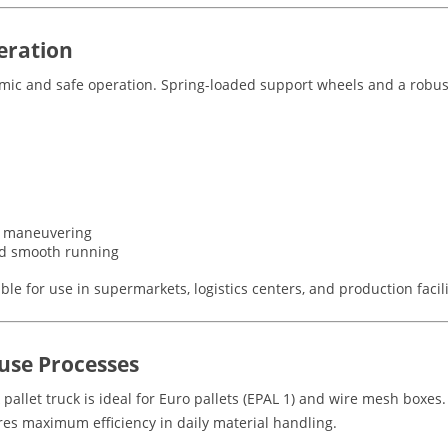
eration
omic and safe operation. Spring-loaded support wheels and a robus
se maneuvering
nd smooth running
le for use in supermarkets, logistics centers, and production facili
use Processes
 pallet truck is ideal for Euro pallets (EPAL 1) and wire mesh boxe
ures maximum efficiency in daily material handling.