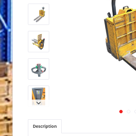
Description