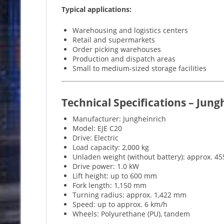
Typical applications:
Warehousing and logistics centers
Retail and supermarkets
Order picking warehouses
Production and dispatch areas
Small to medium-sized storage facilities
Technical Specifications – Jung
Manufacturer: Jungheinrich
Model: EJE C20
Drive: Electric
Load capacity: 2,000 kg
Unladen weight (without battery): approx. 45
Drive power: 1.0 kW
Lift height: up to 600 mm
Fork length: 1,150 mm
Turning radius: approx. 1,422 mm
Speed: up to approx. 6 km/h
Wheels: Polyurethane (PU), tandem