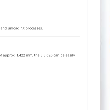
ng and unloading processes.
 of approx. 1,422 mm, the EJE C20 can be easily