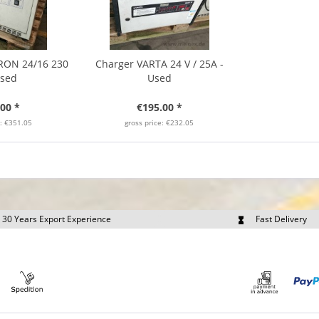
RON 24/16 230
Charger VARTA 24 V / 25A -
Used
Used
00 *
€195.00 *
e: €351.05
gross price: €232.05
30 Years Export Experience
Fast Delivery
quest Export Prices Individually
Own Fleet