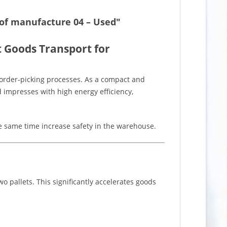
r of manufacture 04 – Used"
nt Goods Transport for
order-picking processes. As a compact and
and impresses with high energy efficiency,
he same time increase safety in the warehouse.
o pallets. This significantly accelerates goods