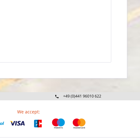
+49 (0)441 96010 622
Mo-Fr 09:00 - 16:30 Uhr
We accept: