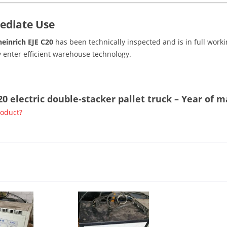
ediate Use
einrich EJE C20
has been technically inspected and is in full working
 enter efficient warehouse technology.
20 electric double-stacker pallet truck – Year of 
roduct?