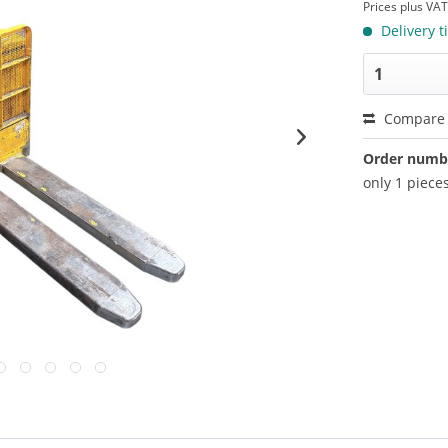
Prices plus VA
Delivery t
Compare
Order numb
only 1 pieces