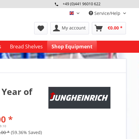
+49 (0)441 96010 622
Mo-Fr 09:00 - 16:30 Uhr
Service/Help
englisch
My account
€0.00 *
s
Bread Shelves
Shop Equipment
 Year of
0 *
59.10
.00 *
(59.36% Saved)