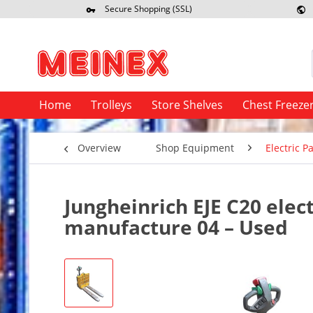
Secure Shopping (SSL)
Re
Home
Trolleys
Store Shelves
Chest Freeze
Overview
Shop Equipment
Electric Pa
Jungheinrich EJE C20 elect
manufacture 04 – Used