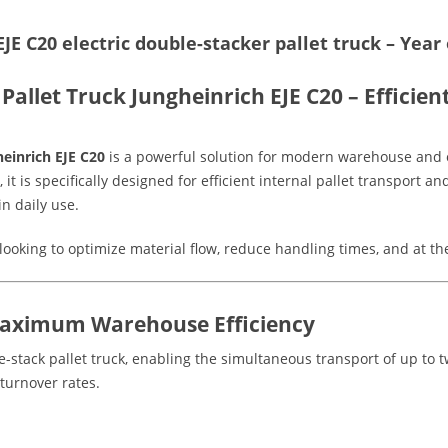
JE C20 electric double-stacker pallet truck – Yea
Pallet Truck Jungheinrich EJE C20 – Efficie
einrich EJE C20
is a powerful solution for modern warehouse and 
, it is specifically designed for efficient internal pallet transport 
n daily use.
looking to optimize material flow, reduce handling times, and at t
Maximum Warehouse Efficiency
stack pallet truck, enabling the simultaneous transport of up to tw
turnover rates.