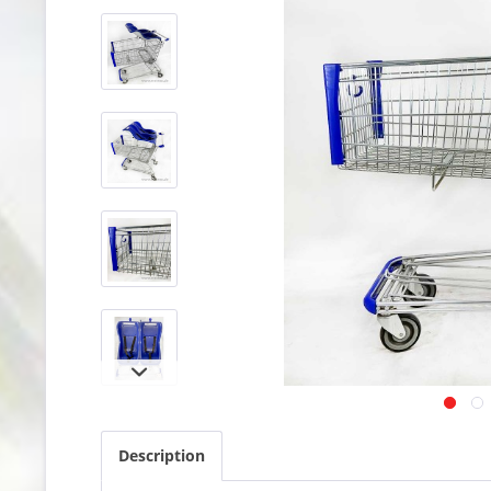
Description