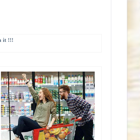
it !!!