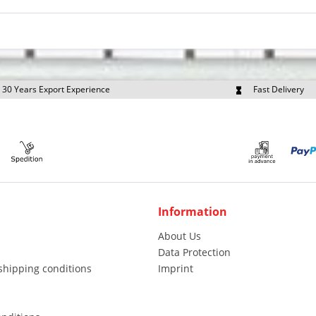
30 Years Export Experience
Fast Delivery
quest Export Prices Individually
Own Fleet
Information
About Us
Data Protection
shipping conditions
Imprint