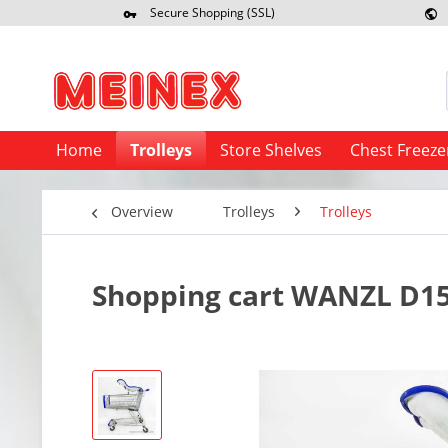
Secure Shopping (SSL)
Re
Home
Trolleys
Store Shelves
Chest Freeze
Overview
Trolleys
Trolleys
Shopping cart WANZL D155