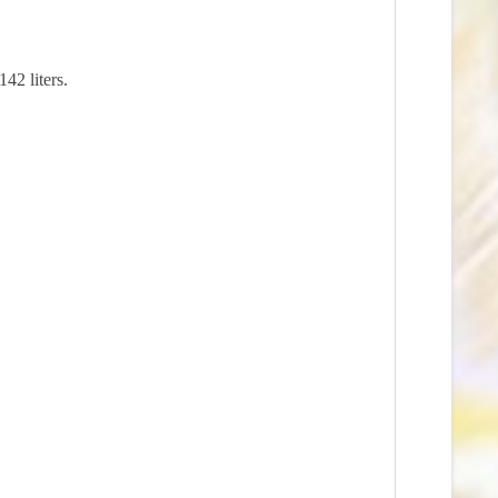
42 liters.