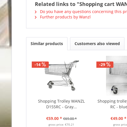
Related links to "Shopping cart WAN
Do you have any questions concerning this p
Further products by Wanzl
Similar products
Customers also viewed
-14
-29
Shopping Trolley WANZL
Shopping trol
D155RC - Gray...
RC - blue
€59.00 *
€49.00 *
€69.00 *
gross price: €70.21
gross pric