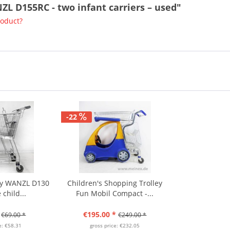
ZL D155RC - two infant carriers – used"
roduct?
-22
ley WANZL D130
Children's Shopping Trolley
 child...
Fun Mobil Compact -...
€195.00 *
€69.00 *
€249.00 *
e: €58.31
gross price: €232.05