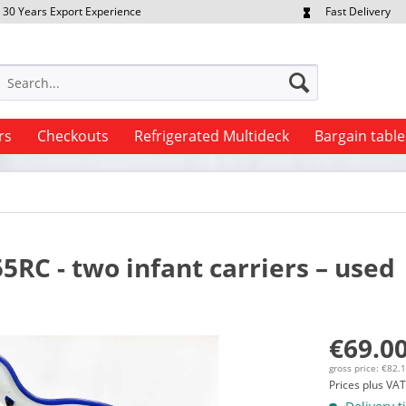
30 Years Export Experience
Fast Delivery
quest Export Prices Individually
Own Fleet
rs
Checkouts
Refrigerated Multideck
Bargain table
RC - two infant carriers – used
€69.00
gross price: €82.
Prices plus VA