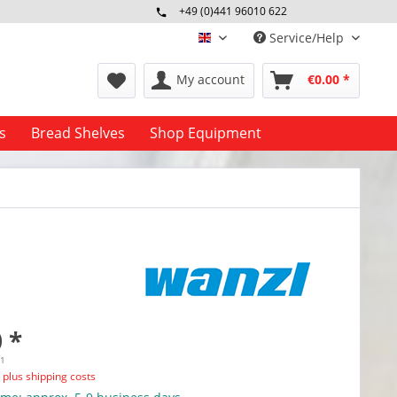
+49 (0)441 96010 622
Mo-Fr 09:00 - 16:30 Uhr
Service/Help
englisch
My account
€0.00 *
s
Bread Shelves
Shop Equipment
 *
11
T
plus shipping costs