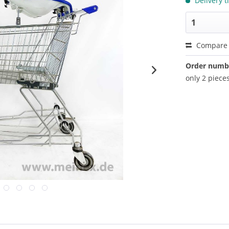
Delivery t
Compare
Order numb
only 2 pieces