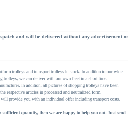
dispatch and will be delivered without any advertisement on 
form trolleys and transport trolleys in stock. In addition to our wide
rolleys, we can deliver with our own fleet in a short time.
nufacturer. In addition, all pictures of shopping trolleys have been
the respective articles in processed and neutralized form.
will provide you with an individual offer including transport costs.
in sufficient quantity, then we are happy to help you out. Just send