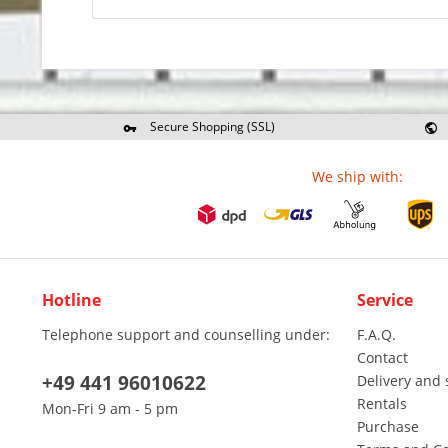
Secure Shopping (SSL)
Re
We ship with:
Hotline
Service
Telephone support and counselling under:
F.A.Q.
Contact
+49 441 96010622
Delivery and 
Rentals
Mon-Fri 9 am - 5 pm
Purchase