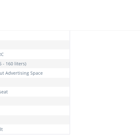
l
RC
 - 160 liters)
ut Advertising Space
seat
lt