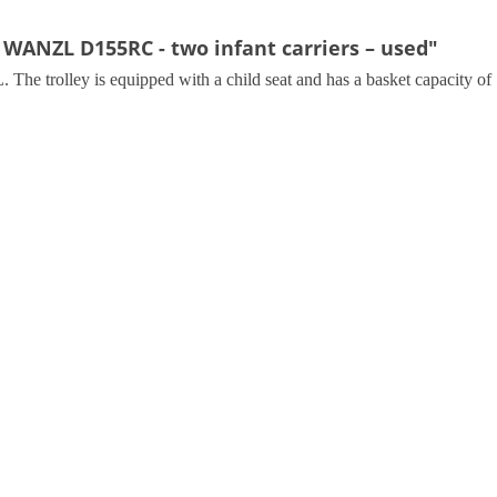
 WANZL D155RC - two infant carriers – used"
e trolley is equipped with a child seat and has a basket capacity of 1