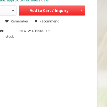
ime: approx. 5-9 business days
Add to
Cart / Inquiry
Remember
Recommend
er:
EKW-W-D155RC-150
 in stock