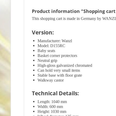
Product information "Shopping cart
This shopping cart is made in Germany by WANZL. Th
Version:
Manufacturer: Wanzl
Model: D155RC
Baby seats
Basket corner protectors
Neutral grip
High-gloss galvanized chromated
Can hold very small items
Stable base with floor grate
Walkway castor
Technical Details:
Length: 1040 mm
Width: 600 mm
Height: 1030 mm