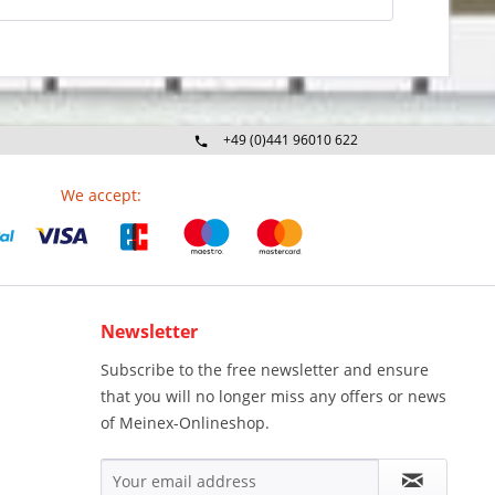
+49 (0)441 96010 622
Mo-Fr 09:00 - 16:30 Uhr
We accept:
Newsletter
Subscribe to the free newsletter and ensure
that you will no longer miss any offers or news
of Meinex-Onlineshop.