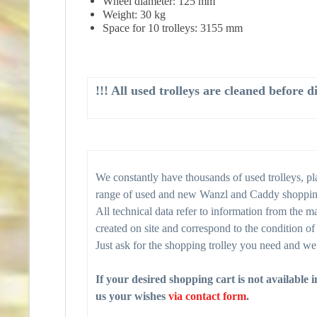
Wheel diameter: 125 mm
Weight: 30 kg
Space for 10 trolleys: 3155 mm
!!! All used trolleys are cleaned before 
We constantly have thousands of used trolleys, plat
range of used and new Wanzl and Caddy shopping t
All technical data refer to information from the ma
created on site and correspond to the condition of 
Just ask for the shopping trolley you need and we 
If your desired shopping cart is not available 
us your wishes
via contact form
.