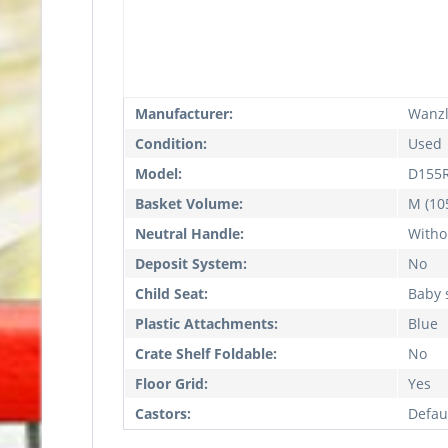
Manufacturer:
Wanz
Condition:
Used
Model:
D155
Basket Volume:
M (105
Neutral Handle:
Witho
Deposit System:
No
Child Seat:
Baby 
Plastic Attachments:
Blue
Crate Shelf Foldable:
No
Floor Grid:
Yes
Castors:
Defau