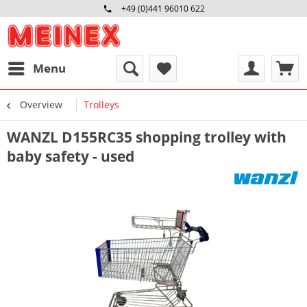
+49 (0)441 96010 622
Mo-Fr 09:00 - 16:30 Uhr
Menu
Overview
Trolleys
WANZL D155RC35 shopping trolley with
baby safety - used