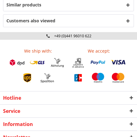
Similar products
Customers also viewed
+49 (0)441 96010 622
Mo-Fr 09:00 - 16:30 Uhr
We ship with:
We accept:
Hotline
Service
Information