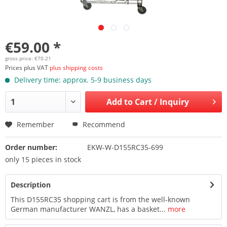
€59.00 *
gross price: €70.21
Prices plus VAT
plus shipping costs
Delivery time: approx. 5-9 business days
Add to
Cart / Inquiry
Remember
Recommend
Order number:
EKW-W-D155RC35-699
only 15 pieces in stock
Description
This D155RC35 shopping cart is from the well-known
German manufacturer WANZL, has a basket...
more